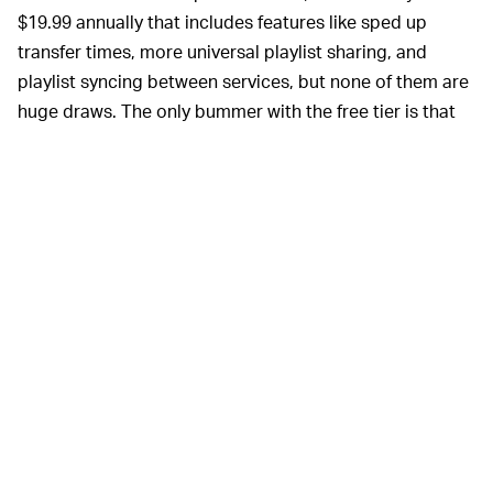
$19.99 annually that includes features like sped up
transfer times, more universal playlist sharing, and
playlist syncing between services, but none of them are
huge draws. The only bummer with the free tier is that
you can only connect two music services at once — but
even that isn’t a dealbreaker since most folks are just
transferring playlists from one service to another, not
syncing playlists between five different platforms.
Soundiiz