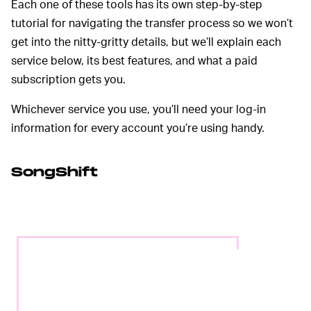
Each one of these tools has its own step-by-step
tutorial for navigating the transfer process so we won’t
get into the nitty-gritty details, but we’ll explain each
service below, its best features, and what a paid
subscription gets you.
Whichever service you use, you’ll need your log-in
information for every account you’re using handy.
SongShift