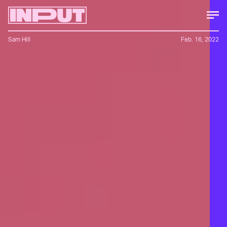
Sam Hill
Feb. 16, 2022