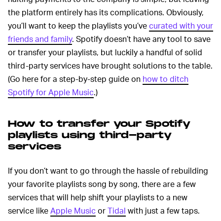
the platform entirely has its complications. Obviously,
you’ll want to keep the playlists you’ve
curated with your
friends and family
. Spotify doesn’t have any tool to save
or transfer your playlists, but luckily a handful of solid
third-party services have brought solutions to the table.
(Go here for a step-by-step guide on
how to ditch
Spotify for Apple Music
.)
How to transfer your Spotify
playlists using third-party
services
If you don’t want to go through the hassle of rebuilding
your favorite playlists song by song, there are a few
services that will help shift your playlists to a new
service like
Apple Music
or
Tidal
with just a few taps.