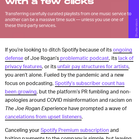
with a few clicks
Transferring carefully curated playlists from one music service to
another can be a massive time suck — unless you use one of
Shutterstock
these third-party services.
If you’re looking to ditch Spotify because of its
ongoing
defense
of Joe Rogan’s
problematic podcast
, its
lack of
privacy features
, or its
unfair pay structures for artists
,
you aren’t alone. Fueled by the pandemic and a new
focus on podcasting,
Spotify’s subscriber count has
been growing
, but the platform’s PR fumbling and non-
apologies around COVID misinformation and racism on
The Joe Rogan Experience
have prompted a wave of
cancelations from upset listeners
.
Canceling your
Spotify Premium subscription
and
halting payments to the company is simple, but leaving