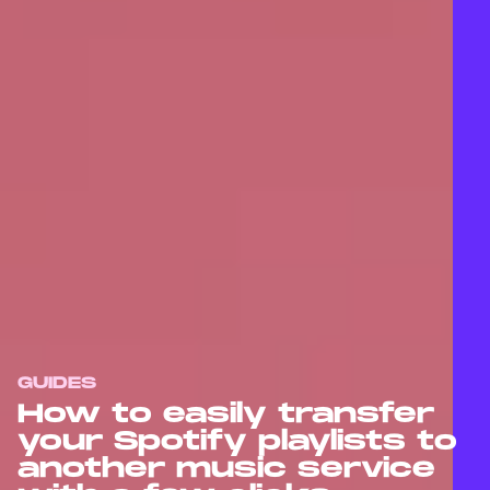
GUIDES
How to easily transfer
your Spotify playlists to
another music service