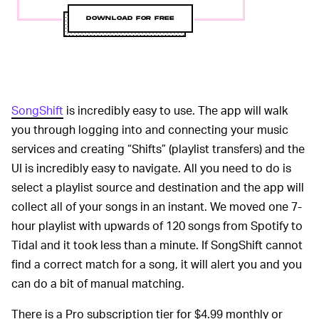
DOWNLOAD FOR FREE
SongShift
is incredibly easy to use. The app will walk
you through logging into and connecting your music
services and creating “Shifts” (playlist transfers) and the
UI is incredibly easy to navigate. All you need to do is
select a playlist source and destination and the app will
collect all of your songs in an instant. We moved one 7-
hour playlist with upwards of 120 songs from Spotify to
Tidal and it took less than a minute. If SongShift cannot
find a correct match for a song, it will alert you and you
can do a bit of manual matching.
There is a Pro subscription tier for $4.99 monthly or