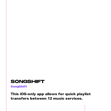
SONGSHIFT
SongShift
This iOS-only app allows for quick playlist
transfers between 12 music services.