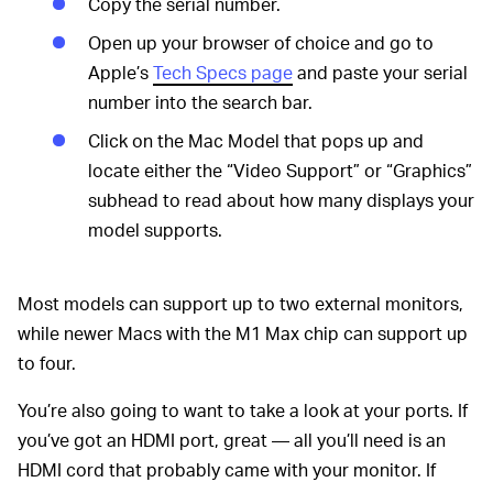
Copy the serial number.
Open up your browser of choice and go to
Apple’s
Tech Specs page
and paste your serial
number into the search bar.
Click on the Mac Model that pops up and
locate either the “Video Support” or “Graphics”
subhead to read about how many displays your
model supports.
Most models can support up to two external monitors,
while newer Macs with the M1 Max chip can support up
to four.
You’re also going to want to take a look at your ports. If
you’ve got an HDMI port, great — all you’ll need is an
HDMI cord that probably came with your monitor. If