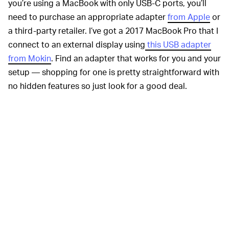
you’re using a MacBook with only USB-C ports, you’ll
need to purchase an appropriate adapter
from Apple
or
a third-party retailer. I’ve got a 2017 MacBook Pro that I
connect to an external display using
this USB adapter
from Mokin
. Find an adapter that works for you and your
setup — shopping for one is pretty straightforward with
no hidden features so just look for a good deal.