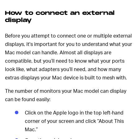
How to connect an external
display
Before you attempt to connect one or multiple external
displays, it's important for you to understand what your
Mac model can handle. Almost all displays are
compatible, but you’ll need to know what your ports
look like, what adapters you’ll need, and how many
extras displays your Mac device is built to mesh with.
The number of monitors your Mac model can display
can be found easily:
Click on the Apple logo in the top left-hand
corner of your screen and click “About This
Mac.”