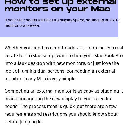
How to set up external
monitors on your Mac
If your Mac needs a little extra display space, setting up an extra
monitor is a breeze.
Whether you need to need to add a bit more screen real
estate to an iMac setup, want to turn your MacBook Pro
into a faux desktop with new monitors, or just love the
look of running dual screens, connecting an external
monitor to any Mac is very simple.
Connecting an external monitor is as easy as plugging it
in and configuring the new display to your specific
needs. The process itself is quick, but there are a few
requirements and restrictions you should know about
before jumping in.