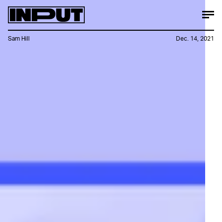
Sam Hill
Dec. 14, 2021