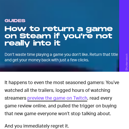
GUIDES
How to return a game
on Steam if you're not
really into it
Don’t waste time playing a game you don’t like. Return that title
Shutterstock
and get your money back with just a few clicks.
It happens to even the most seasoned gamers: You’ve
watched all the trailers, logged hours of watching
streamers
preview the game on Twitch
, read every
game review online, and pulled the trigger on buying
that new game everyone won’t stop talking about.
And you immediately regret it.