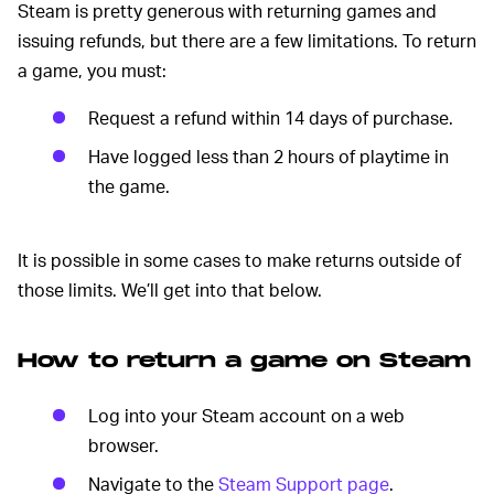
Steam is pretty generous with returning games and
issuing refunds, but there are a few limitations. To return
a game, you must:
Request a refund within 14 days of purchase.
Have logged less than 2 hours of playtime in
the game.
It is possible in some cases to make returns outside of
those limits. We’ll get into that below.
How to return a game on Steam
Log into your Steam account on a web
browser.
Navigate to the
Steam Support page
.