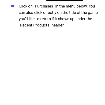
Click on “Purchases” in the menu below. You
can also click directly on the title of the game
you’d like to return if it shows up under the
“Recent Products” header.