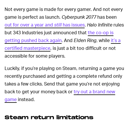
Not every game is made for every gamer. And not every
game is perfect as launch.
Cyberpunk 2077
has been
out for over a year and
still
has issues
.
Halo Infinite
rules
but 343 Industries just announced that
the co-op is
getting pushed back again
. And
Elden Ring
, while
it’s a
certified masterpiece
, is just a bit too difficult or not
accessible for some players.
Luckily, if you’re playing on Steam, returning a game you
recently purchased and getting a complete refund only
takes a few clicks. Send that game you’re not enjoying
back to get your money back or
try out a brand new
game
instead.
Steam return limitations