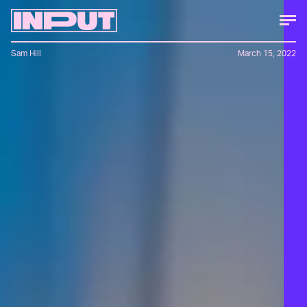
Sam Hill
March 15, 2022