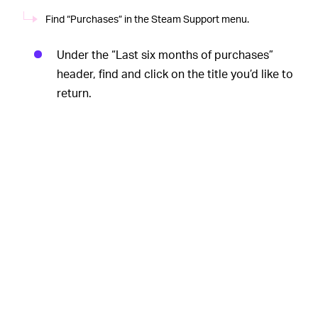
Find “Purchases” in the Steam Support menu.
Under the “Last six months of purchases”
header, find and click on the title you’d like to
return.