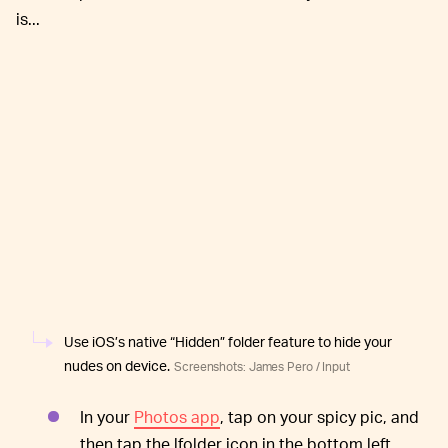
is...
Use iOS’s native “Hidden” folder feature to hide your
nudes on device.
Screenshots: James Pero / Input
In your
Photos app
, tap on your spicy pic, and
then tap the lfolder icon in the bottom left.