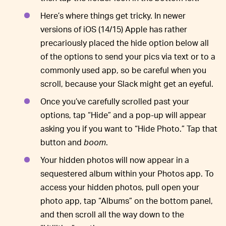
Here’s where things get tricky. In newer
versions of iOS (14/15) Apple has rather
precariously placed the hide option below all
of the options to send your pics via text or to a
commonly used app, so be careful when you
scroll, because your Slack might get an eyeful.
Once you’ve carefully scrolled past your
options, tap “Hide” and a pop-up will appear
asking you if you want to “Hide Photo.” Tap that
button and
boom
.
Your hidden photos will now appear in a
sequestered album within your Photos app. To
access your hidden photos, pull open your
photo app, tap “Albums” on the bottom panel,
and then scroll all the way down to the