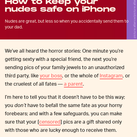
picture alliance/picture alliance/Getty Images
How to keep your
nudes safe on iPhone
Nudes are great, but less so when you accidentally send them to
your dad.
We’ve all heard the horror stories: One minute you’re
getting sexty with a special friend, the next you’re
sending pics of your family jewels to an unauthorized
third party, like
your boss
, or the whole of
Instagram
, or
the cruelest of all fates —
a parent
.
I’m here to tell you that it doesn’t have to be this way;
you
don’t
have to befall the same fate as your horny
forebears; and with a few safeguards, you can make
sure that your [
censored
] pics are a gift shared only
with those who are lucky enough to receive them.