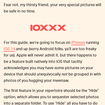
Fear not, my thirsty friend, your very special pictures will
be safe in no time.
IOXXX
For this guide, we’re going to focus on
iPhones
running
iOS 14
and up (sorry Android folks, ya’ll are too freaky
for us). Apple will never admit it, but there happens to
be a feature built natively into iOS that tacitly
acknowledges you may have some pictures on your
device that should unequivocally
not
be grouped in with
photos of you hugging your meemaw.
The first feature in your repertoire should be the “Hide”
option, which allows you to sequester selected photos
into a separate folder. To use “Hide” all you have to do