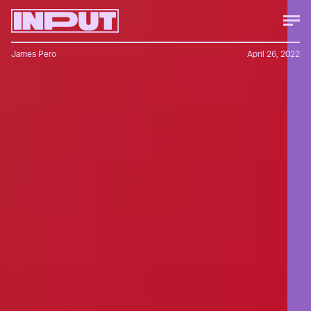
James Pero
April 26, 2022