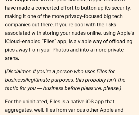
have made a concerted effort to button up its security,
making it one of the more privacy-focused big tech
companies out there. If you’re cool with the risks
associated with storing your nudes online, using Apple’s
iCloud-enabled “Files” app, is a viable way of offloading
pics away from your Photos and into a more private
arena.
(
Disclaimer: If you’re a person who uses Files for
business/legitimate purposes, this probably isn’t the
tactic for you — business before pleasure, please.)
For the uninitiated, Files is a native iOS app that
aggregates, well, files from various other Apple and
non-Apple apps. It acts as a hub to organize and access
pictures, documents, and videos on your iPhone or
another Apple device. The best part about Files, from a