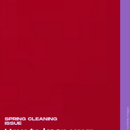
SPRING CLEANING
ISSUE