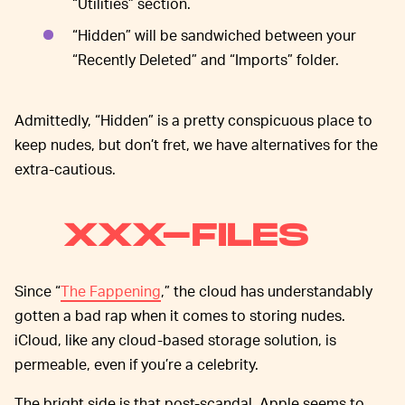
“Utilities” section.
“Hidden” will be sandwiched between your
“Recently Deleted” and “Imports” folder.
Admittedly, “Hidden” is a pretty conspicuous place to
keep nudes, but don’t fret, we have alternatives for the
extra-cautious.
XXX-FILES
Since “
The Fappening
,” the cloud has understandably
gotten a bad rap when it comes to storing nudes.
iCloud, like any cloud-based storage solution, is
permeable, even if you’re a celebrity.
The bright side is that post-scandal, Apple seems to