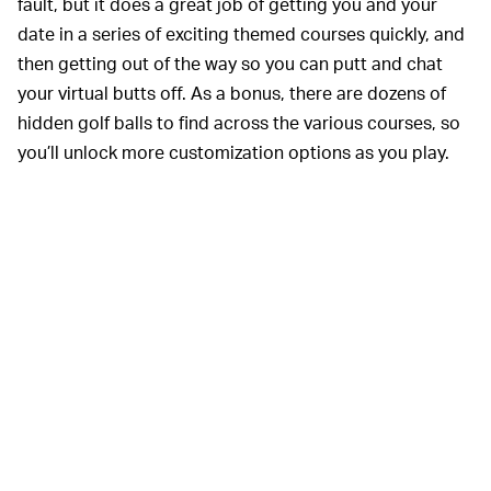
fault, but it does a great job of getting you and your
date in a series of exciting themed courses quickly, and
then getting out of the way so you can putt and chat
your virtual butts off. As a bonus, there are dozens of
hidden golf balls to find across the various courses, so
you’ll unlock more customization options as you play.