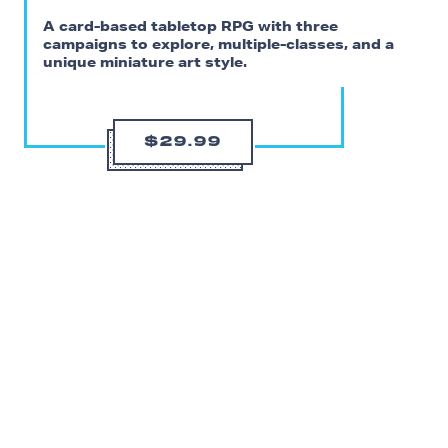
A card-based tabletop RPG with three
campaigns to explore, multiple-classes, and a
unique miniature art style.
$29.99
I’m more than a little hesitant to recommend a complex
VR tabletop roleplaying game for date night, but
Demeo
’s quirks are also what might make it a fun puzzle
to unravel with your significant other. Or at least test
your patience.
Demeo
currently comes with three different campaigns