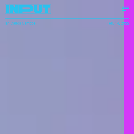
Ian Carlos Campbell
Feb. 14, 2022