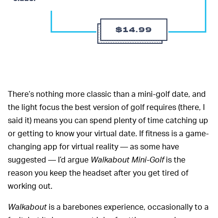
$14.99
There’s nothing more classic than a mini-golf date, and
the light focus the best version of golf requires (there, I
said it) means you can spend plenty of time catching up
or getting to know your virtual date. If fitness is a game-
changing app for virtual reality — as some have
suggested — I’d argue
Walkabout Mini-Golf
is the
reason you keep the headset after you get tired of
working out.
Walkabout
is a barebones experience, occasionally to a