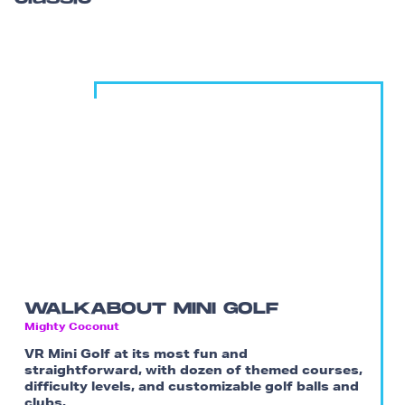
WALKABOUT MINI GOLF
Mighty Coconut
VR Mini Golf at its most fun and
straightforward, with dozen of themed courses,
difficulty levels, and customizable golf balls and
clubs.