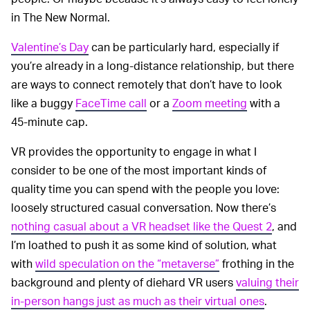
in The New Normal.
Valentine’s Day
can be particularly hard, especially if
you’re already in a long-distance relationship, but there
are ways to connect remotely that don’t have to look
like a buggy
FaceTime call
or a
Zoom meeting
with a
45-minute cap.
VR provides the opportunity to engage in what I
consider to be one of the most important kinds of
quality time you can spend with the people you love:
loosely structured casual conversation. Now there’s
nothing casual about a VR headset like the Quest 2
, and
I’m loathed to push it as some kind of solution, what
with
wild speculation on the “metaverse”
frothing in the
background and plenty of diehard VR users
valuing their
in-person hangs just as much as their virtual ones
.