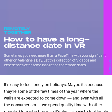
REMOTELY
TOGETHER
How to have a long-
distance date in VR
Sometimes you need more than a FaceTime with your significant
other on Valentine’s Day. Let this collection of VR apps and
Shutterstock
experiences offer some inspiration for remote dates.
It’s easy to feel lonely on holidays. Maybe it’s because
they’re some of the few times of the year where the
walls are expected to come down — and even with all
the consumerism — we spend quality time with other
people. Or maybe because it’s always easy to feel lonely