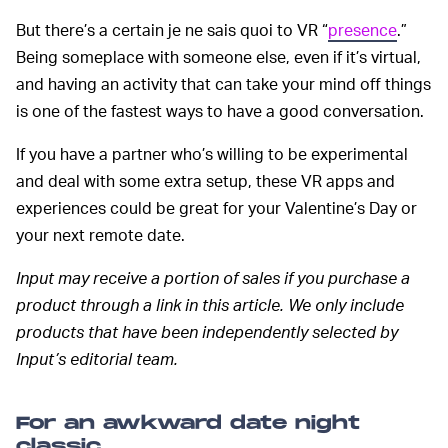
But there’s a certain je ne sais quoi to VR “
presence
.”
Being someplace with someone else, even if it’s virtual,
and having an activity that can take your mind off things
is one of the fastest ways to have a good conversation.
If you have a partner who’s willing to be experimental
and deal with some extra setup, these VR apps and
experiences could be great for your Valentine’s Day or
your next remote date.
Input may receive a portion of sales if you purchase a
product through a link in this article. We only include
products that have been independently selected by
Input’s editorial team.
For an awkward date night
classic