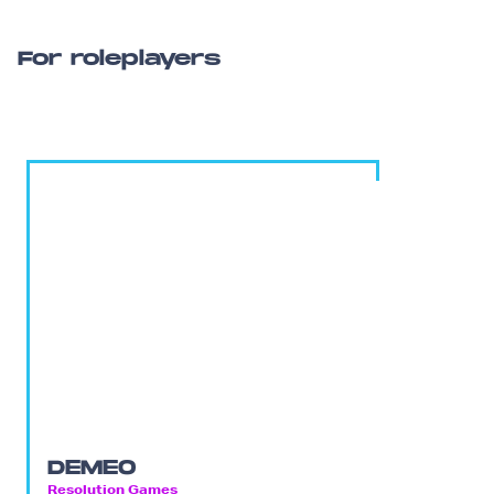
For roleplayers
DEMEO
Resolution Games