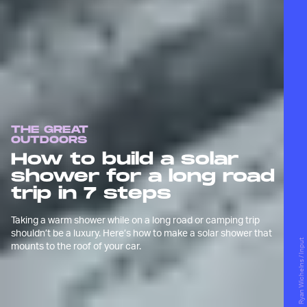
THE GREAT
OUTDOORS
How to build a solar
shower for a long road
trip in 7 steps
Taking a warm shower while on a long road or camping trip
shouldn’t be a luxury. Here’s how to make a solar shower that
Ryan Wichelns / Input
mounts to the roof of your car.