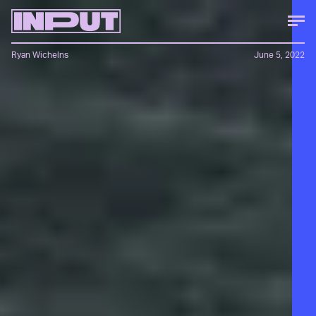
Ryan Wichelns
June 5, 2022