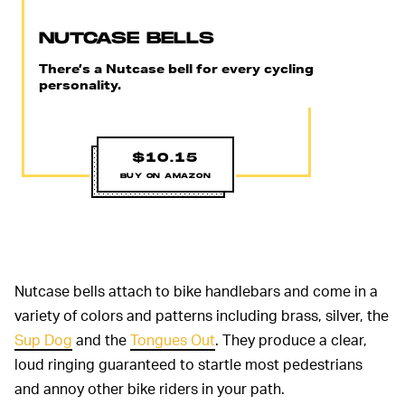
NUTCASE BELLS
There’s a Nutcase bell for every cycling
personality.
$10.15
BUY ON AMAZON
Nutcase bells attach to bike handlebars and come in a
variety of colors and patterns including brass, silver, the
Sup Dog
and the
Tongues Out
. They produce a clear,
loud ringing guaranteed to startle most pedestrians
and annoy other bike riders in your path.