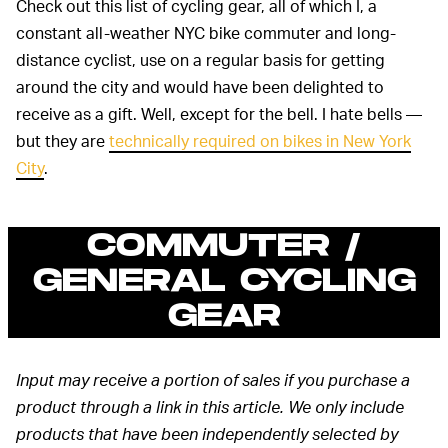
Check out this list of cycling gear, all of which I, a
constant all-weather NYC bike commuter and long-
distance cyclist, use on a regular basis for getting
around the city and would have been delighted to
receive as a gift. Well, except for the bell. I hate bells —
but they are
technically required on bikes in New York
City
.
COMMUTER /
GENERAL CYCLING
GEAR
Input may receive a portion of sales if you purchase a
product through a link in this article. We only include
products that have been independently selected by