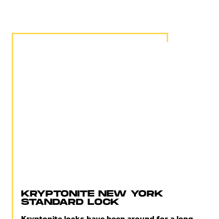
KRYPTONITE NEW YORK
STANDARD LOCK
Kryptonite locks have been around for a long