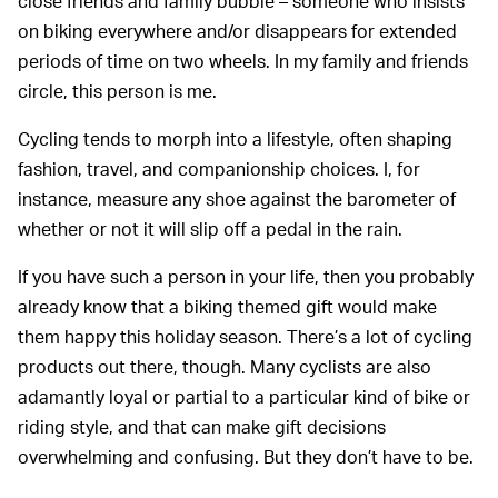
close friends and family bubble – someone who insists
on biking everywhere and/or disappears for extended
periods of time on two wheels. In my family and friends
circle, this person is me.
Cycling tends to morph into a lifestyle, often shaping
fashion, travel, and companionship choices. I, for
instance, measure any shoe against the barometer of
whether or not it will slip off a pedal in the rain.
If you have such a person in your life, then you probably
already know that a biking themed gift would make
them happy this holiday season. There’s a lot of cycling
products out there, though. Many cyclists are also
adamantly loyal or partial to a particular kind of bike or
riding style, and that can make gift decisions
overwhelming and confusing. But they don’t have to be.