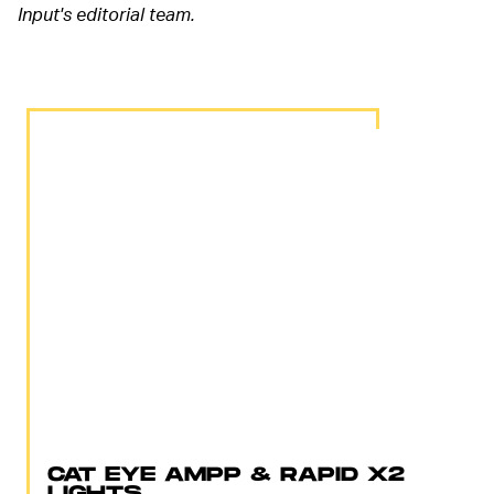
Input's editorial team.
CAT EYE AMPP & RAPID X2
LIGHTS