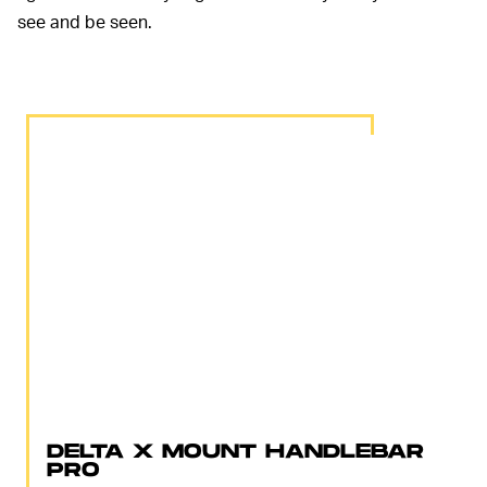
see and be seen.
DELTA X MOUNT HANDLEBAR
PRO