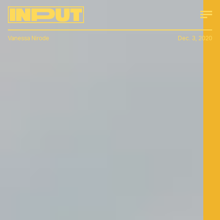
Vanessa Nirode
Dec. 3, 2020