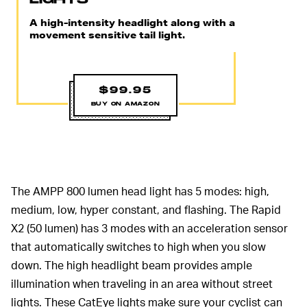
A high-intensity headlight along with a
movement sensitive tail light.
$99.95
BUY ON AMAZON
The AMPP 800 lumen head light has 5 modes: high,
medium, low, hyper constant, and flashing. The Rapid
X2 (50 lumen) has 3 modes with an acceleration sensor
that automatically switches to high when you slow
down. The high headlight beam provides ample
illumination when traveling in an area without street
lights. These CatEye lights make sure your cyclist can