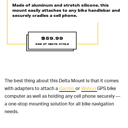
Made of aluminum and stretch silicone, this
mount easily attaches to any bike handlebar and
securely cradles a cell phone.
$59.99
SEE AT DELTA CYCLE
The best thing about this Delta Mount is that it comes
with adapters to attach a
Garmin
or
Wahoo
GPS bike
computer as well as holding any cell phone securely —
a one-stop mounting solution for all bike navigation
needs.