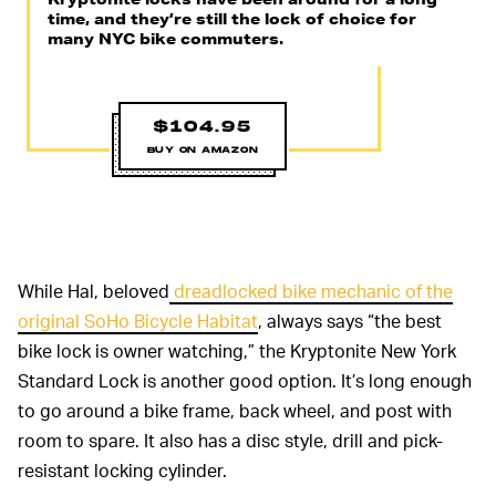
time, and they’re still the lock of choice for
many NYC bike commuters.
$104.95
BUY ON AMAZON
While Hal, beloved
dreadlocked bike mechanic of the
original SoHo Bicycle Habitat
, always says “the best
bike lock is owner watching,” the Kryptonite New York
Standard Lock is another good option. It’s long enough
to go around a bike frame, back wheel, and post with
room to spare. It also has a disc style, drill and pick-
resistant locking cylinder.