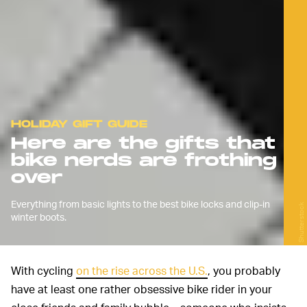
HOLIDAY GIFT GUIDE
Here are the gifts that
bike nerds are frothing
over
Everything from basic lights to the best bike locks and clip-in
Shutterstock
winter boots.
With cycling
on the rise across the U.S.
, you probably
have at least one rather obsessive bike rider in your