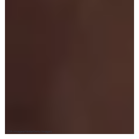
CSA-Images/Vetta/Getty Images