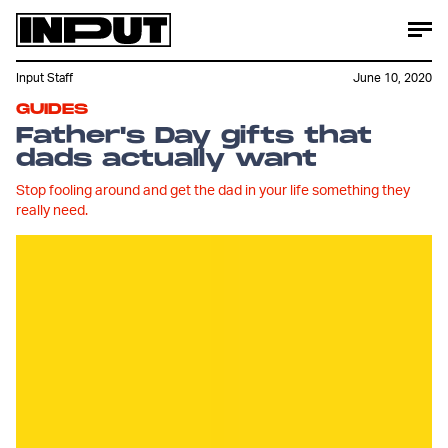
Input Staff
June 10, 2020
GUIDES
Father's Day gifts that
dads actually want
Stop fooling around and get the dad in your life something they
really need.