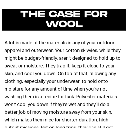
THE CASE FOR
WOOL
A lot is made of the materials in any of your outdoor
apparel and outerwear. Your cotton skivvies, while they
might be budget-friendly, aren’t designed to hold up to
sweat or moisture. They trap it, keep it close to your
skin, and cool you down. On top of that, allowing any
clothing, especially your underwear, to hold onto
moisture for any amount of time when you’re not
washing them is a recipe for funk. Polyester materials
won’t cool you down if they’re wet and they’ll do a
better job of moving moisture away from your skin,
which makes them nice for shorter-duration, high
output missions. But on long trips, they can still get