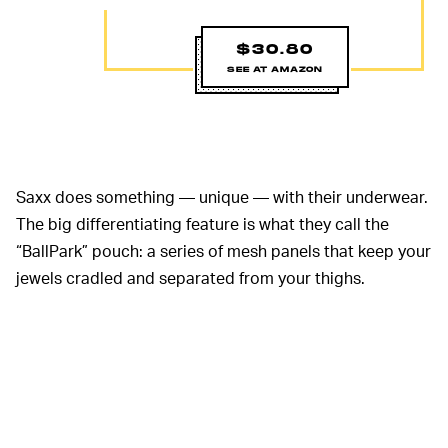
$30.80
SEE AT AMAZON
Saxx does something — unique — with their underwear.
The big differentiating feature is what they call the
“BallPark” pouch: a series of mesh panels that keep your
jewels cradled and separated from your thighs.
Granted, it’s not for everyone. But if you’re into it, there’s
nothing more comfortable. It cuts down on chafing,
sticking, and the need for a lot of adjustment. The
Viewfinders
in particular are wool for long missions,
though might be slightly warmer than some of the other
pairs of underwear on this list.