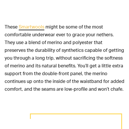
These
Smartwools
might be some of the most
comfortable underwear ever to grace your nethers.
They use a blend of merino and polyester that
preserves the durability of synthetics capable of getting
you through a long trip, without sacrificing the softness
of merino and its natural benefits. You’ll get a little extra
support from the double-front panel, the merino
continues up onto the inside of the waistband for added
comfort, and the seams are low-profile and won’t chafe.