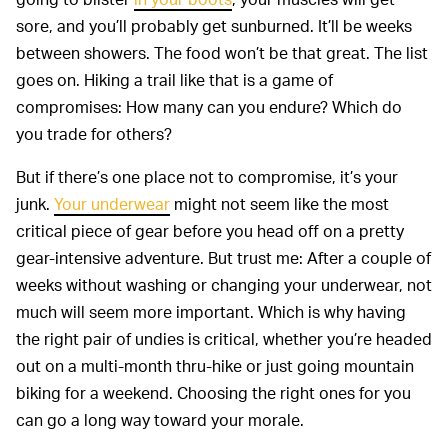
sore, and you’ll probably get sunburned. It’ll be weeks
between showers. The food won’t be that great. The list
goes on. Hiking a trail like that is a game of
compromises: How many can you endure? Which do
you trade for others?
But if there’s one place not to compromise, it’s your
junk.
Your underwear
might not seem like the most
critical piece of gear before you head off on a pretty
gear-intensive adventure. But trust me: After a couple of
weeks without washing or changing your underwear, not
much will seem more important. Which is why having
the right pair of undies is critical, whether you’re headed
out on a multi-month thru-hike or just going mountain
biking for a weekend. Choosing the right ones for you
can go a long way toward your morale.