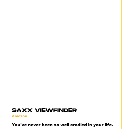
SAXX VIEWFINDER
Amazon
You’ve never been so well cradled in your life.