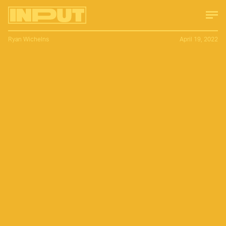
Ryan Wichelns
April 19, 2022