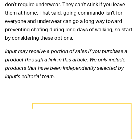
don’t require underwear. They can’t stink if you leave
them at home. That said, going commando isn’t for
everyone and underwear can go a long way toward
preventing chafing during long days of walking, so start
by considering these options.
Input may receive a portion of sales if you purchase a
product through a link in this article. We only include
products that have been independently selected by
Input's editorial team.