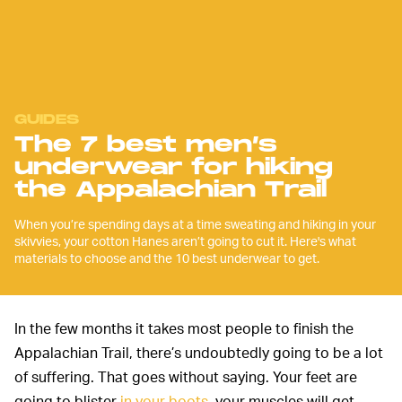
GUIDES
The 7 best men’s
underwear for hiking
the Appalachian Trail
When you’re spending days at a time sweating and hiking in your
skivvies, your cotton Hanes aren’t going to cut it. Here's what
materials to choose and the 10 best underwear to get.
In the few months it takes most people to finish the
Appalachian Trail, there’s undoubtedly going to be a lot
of suffering. That goes without saying. Your feet are
going to blister
in your boots
, your muscles will get