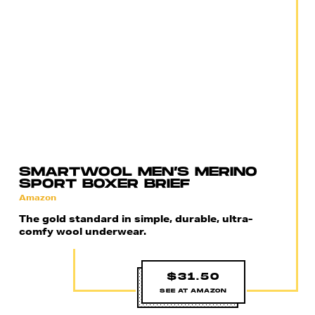
SMARTWOOL MEN’S MERINO
SPORT BOXER BRIEF
Amazon
The gold standard in simple, durable, ultra-
comfy wool underwear.
$31.50
SEE AT AMAZON