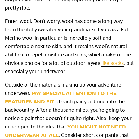
pretty ripe.
Enter: wool. Don’t worry, wool has come a long way
from the itchy sweater your grandma knit you as a kid.
Merino wool in particular is incredibly soft and
comfortable next to skin, and it retains wool’s natural
abilities to repel moisture and stink, which makes it the
obvious choice for a lot of outdoor layers
like socks
, but
especially your underwear.
Outside of the materials making up your adventure
underwear,
PAY SPECIAL ATTENTION TO THE
of each pair you bring into the
FEATURES AND FIT
backcountry. After a thousand miles, you’re going to
notice a pair that doesn’t fit quite right. Also, keep your
mind open to the idea that
YOU MIGHT NOT NEED
. Consider shorts or pants that
UNDERWEAR AT ALL