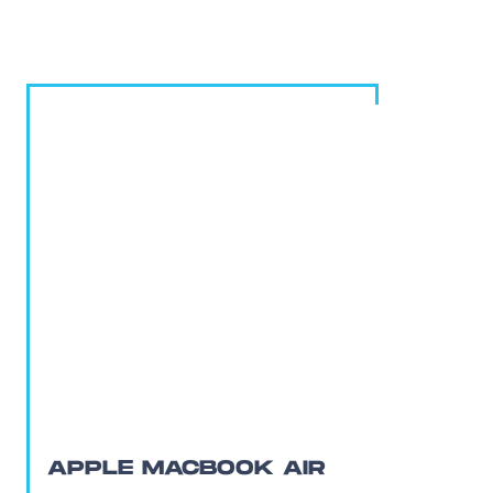
APPLE MACBOOK AIR