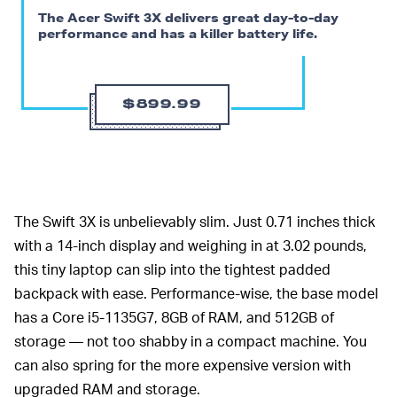
The Acer Swift 3X delivers great day-to-day
performance and has a killer battery life.
$899.99
The Swift 3X is unbelievably slim. Just 0.71 inches thick
with a 14-inch display and weighing in at 3.02 pounds,
this tiny laptop can slip into the tightest padded
backpack with ease. Performance-wise, the base model
has a Core i5-1135G7, 8GB of RAM, and 512GB of
storage — not too shabby in a compact machine. You
can also spring for the more expensive version with
upgraded RAM and storage.