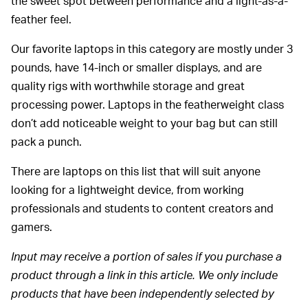
the sweet spot between performance and a light-as-a-
feather feel.
Our favorite laptops in this category are mostly under 3
pounds, have 14-inch or smaller displays, and are
quality rigs with worthwhile storage and great
processing power. Laptops in the featherweight class
don’t add noticeable weight to your bag but can still
pack a punch.
There are laptops on this list that will suit anyone
looking for a lightweight device, from working
professionals and students to content creators and
gamers.
Input may receive a portion of sales if you purchase a
product through a link in this article. We only include
products that have been independently selected by