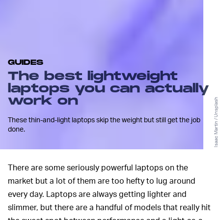
GUIDES
The best lightweight
laptops you can actually
work on
Isaac Martin / Unsplash
These thin-and-light laptops skip the weight but still get the job
done.
There are some seriously powerful laptops on the
market but a lot of them are too hefty to lug around
every day. Laptops are always getting lighter and
slimmer, but there are a handful of models that really hit