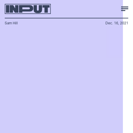
Sam Hill
Dec. 16, 2021