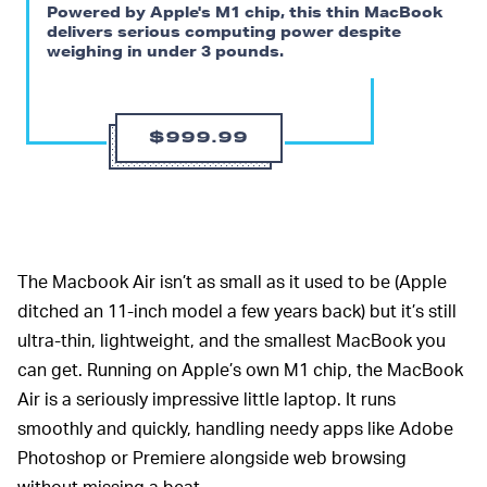
Powered by Apple's M1 chip, this thin MacBook
delivers serious computing power despite
weighing in under 3 pounds.
$999.99
The Macbook Air isn’t as small as it used to be (Apple
ditched an 11-inch model a few years back) but it’s still
ultra-thin, lightweight, and the smallest MacBook you
can get. Running on Apple’s own M1 chip, the MacBook
Air is a seriously impressive little laptop. It runs
smoothly and quickly, handling needy apps like Adobe
Photoshop or Premiere alongside web browsing
without missing a beat.