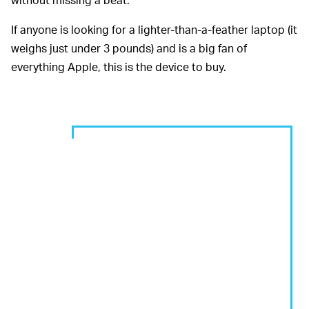
If anyone is looking for a lighter-than-a-feather laptop (it
weighs just under 3 pounds) and is a big fan of
everything Apple, this is the device to buy.