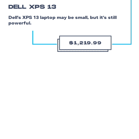
DELL XPS 13
Dell's XPS 13 laptop may be small, but it's still
powerful.
$1,219.99
Don’t be fooled by its size — Dell’s XPS 13 laptop is a
seriously capable build. The base model comes with a
Core i3-1115G4, 8GB of RAM, 256GB of storage, and
Intel’s UHD integrated graphics. And there are plenty of
upgrades available at checkout as well if you need more
storage or processing power.
At 2.8 pounds and 0.58 inches thick with a 13.4-inch,