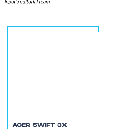
Input's editorial team.
ACER SWIFT 3X