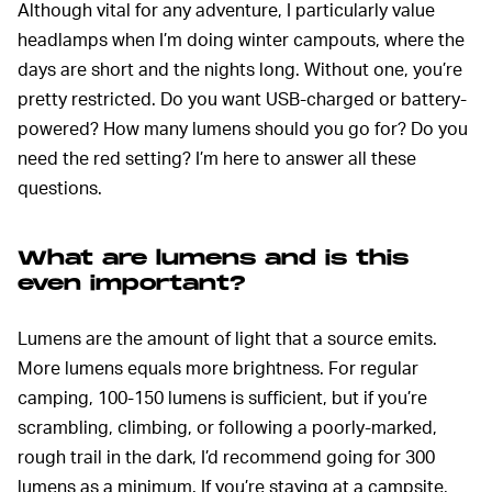
Although vital for any adventure, I particularly value
headlamps when I’m doing winter campouts, where the
days are short and the nights long. Without one, you’re
pretty restricted. Do you want USB-charged or battery-
powered? How many lumens should you go for? Do you
need the red setting? I’m here to answer all these
questions.
What are lumens and is this
even important?
Lumens are the amount of light that a source emits.
More lumens equals more brightness. For regular
camping, 100-150 lumens is sufficient, but if you’re
scrambling, climbing, or following a poorly-marked,
rough trail in the dark, I’d recommend going for 300
lumens as a minimum. If you’re staying at a campsite,