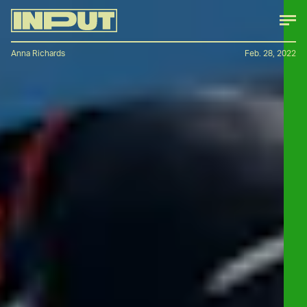
Anna Richards
Feb. 28, 2022