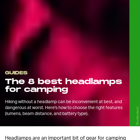
GUIDES
The 8 best headlamps
for camping
Hiking without a headlamp can be inconvenient at best, and
dangerous at worst. Here's how to choose the right features
Shutterstock
(lumens, beam distance, and battery type).
Headlamps are an important bit of gear for camping