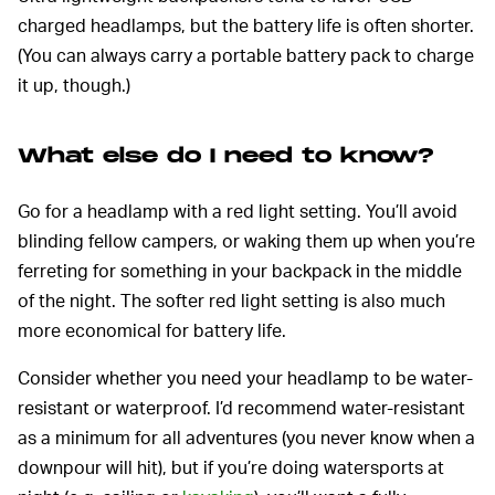
charged headlamps, but the battery life is often shorter.
(You can always carry a portable battery pack to charge
it up, though.)
What else do I need to know?
Go for a headlamp with a red light setting. You’ll avoid
blinding fellow campers, or waking them up when you’re
ferreting for something in your backpack in the middle
of the night. The softer red light setting is also much
more economical for battery life.
Consider whether you need your headlamp to be water-
resistant or waterproof. I’d recommend water-resistant
as a minimum for all adventures (you never know when a
downpour will hit), but if you’re doing watersports at