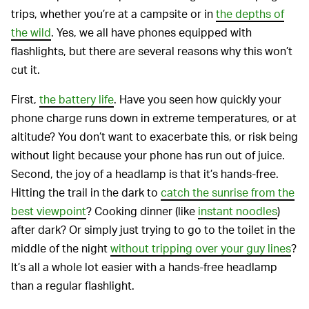
trips, whether you’re at a campsite or in
the depths of
the wild
. Yes, we all have phones equipped with
flashlights, but there are several reasons why this won’t
cut it.
First,
the battery life
. Have you seen how quickly your
phone charge runs down in extreme temperatures, or at
altitude? You don’t want to exacerbate this, or risk being
without light because your phone has run out of juice.
Second, the joy of a headlamp is that it’s hands-free.
Hitting the trail in the dark to
catch the sunrise from the
best viewpoint
? Cooking dinner (like
instant noodles
)
after dark? Or simply just trying to go to the toilet in the
middle of the night
without tripping over your guy lines
?
It’s all a whole lot easier with a hands-free headlamp
than a regular flashlight.