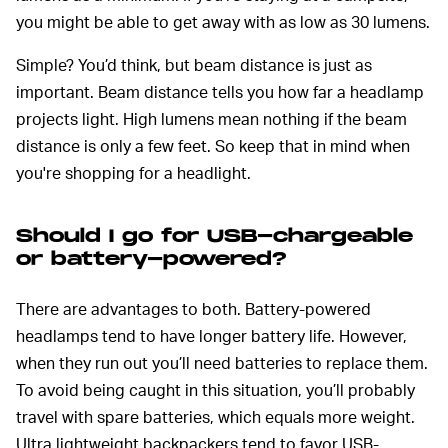
you might be able to get away with as low as 30 lumens.
Simple? You’d think, but beam distance is just as
important. Beam distance tells you how far a headlamp
projects light. High lumens mean nothing if the beam
distance is only a few feet. So keep that in mind when
you're shopping for a headlight.
Should I go for USB-chargeable
or battery-powered?
There are advantages to both. Battery-powered
headlamps tend to have longer battery life. However,
when they run out you’ll need batteries to replace them.
To avoid being caught in this situation, you’ll probably
travel with spare batteries, which equals more weight.
Ultra lightweight backpackers tend to favor USB-