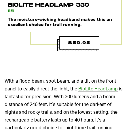
BIOLITE HEADLAMP 330
REI
The moisture-wicking headband makes this an
excellent choice for trail running.
$59.95
With a flood beam, spot beam, and a tilt on the front
panel to easily direct the light, the
BioLite HeadLamp
is
fantastic for precision. With 300 lumens and a beam
distance of 246 feet, it’s suitable for the darkest of
nights and rocky trails, and on the lowest setting, the
rechargeable battery lasts up to 40 hours. It’s a
particularly good choice for nighttime trail running.