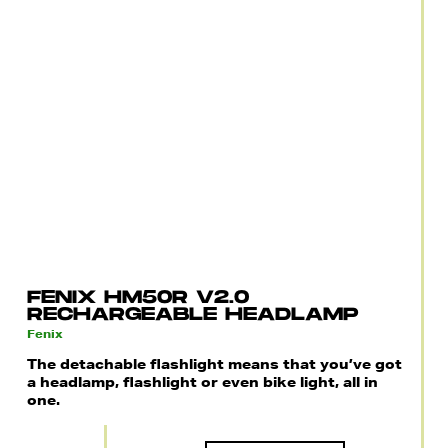
FENIX HM50R V2.0
RECHARGEABLE HEADLAMP
Fenix
The detachable flashlight means that you’ve got
a headlamp, flashlight or even bike light, all in
one.