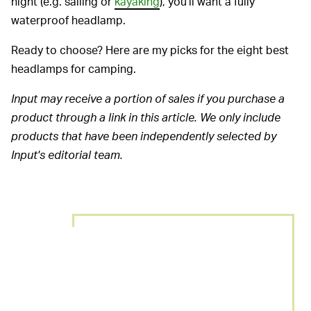
night (e.g. sailing or
kayaking
), you’ll want a fully
waterproof headlamp.
Ready to choose? Here are my picks for the eight best
headlamps for camping.
Input may receive a portion of sales if you purchase a
product through a link in this article. We only include
products that have been independently selected by
Input's editorial team.