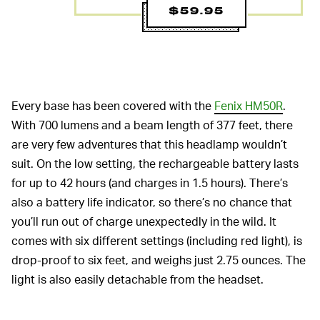
$59.95
Every base has been covered with the
Fenix HM50R
.
With 700 lumens and a beam length of 377 feet, there
are very few adventures that this headlamp wouldn’t
suit. On the low setting, the rechargeable battery lasts
for up to 42 hours (and charges in 1.5 hours). There’s
also a battery life indicator, so there’s no chance that
you’ll run out of charge unexpectedly in the wild. It
comes with six different settings (including red light), is
drop-proof to six feet, and weighs just 2.75 ounces. The
light is also easily detachable from the headset.