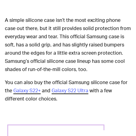
A simple silicone case isn’t the most exciting phone
case out there, but it still provides solid protection from
everyday wear and tear. This official Samsung case is
soft, has a solid grip, and has slightly raised bumpers
around the edges for a little extra screen protection.
Samsung’s official silicone case lineup has some cool
shades of run-of-the-mill colors, too.
You can also buy the official Samsung silicone case for
the
Galaxy S22+
and
Galaxy S22 Ultra
with a few
different color choices.