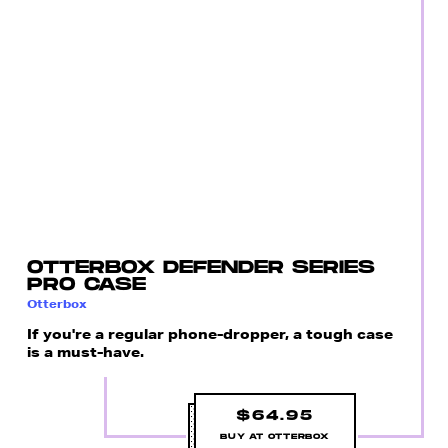
OTTERBOX DEFENDER SERIES
PRO CASE
Otterbox
If you're a regular phone-dropper, a tough case
is a must-have.
$64.95
BUY AT OTTERBOX