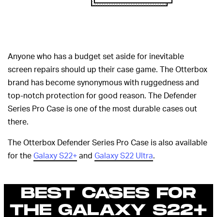
Anyone who has a budget set aside for inevitable
screen repairs should up their case game. The Otterbox
brand has become synonymous with ruggedness and
top-notch protection for good reason. The Defender
Series Pro Case is one of the most durable cases out
there.
The Otterbox Defender Series Pro Case is also available
for the
Galaxy S22+
and
Galaxy S22 Ultra
.
BEST CASES FOR
THE GALAXY S22+