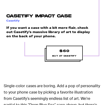
CASETIFY IMPACT CASE
Casetify
If you want a case with a bit more flair, check
out Casetify's massive library of art to display
on the back of your phone.
$60
BUY AT CASETIFY
Single-color cases are boring. Add a pop of personality
to your phone case by picking a favorite illustration
from Casetify’s seemingly endless list of art. We’re
partial to this “Deep Blue Sea” case above, but there’s