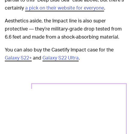
certainly
a pick on their website for everyone
.
Aesthetics aside, the Impact line is also super
protective — they’re military-grade drop tested from
6.6 feet and made from a shock-absorbing material.
You can also buy the Casetify Impact case for the
Galaxy S22+
and
Galaxy S22 Ultra
.