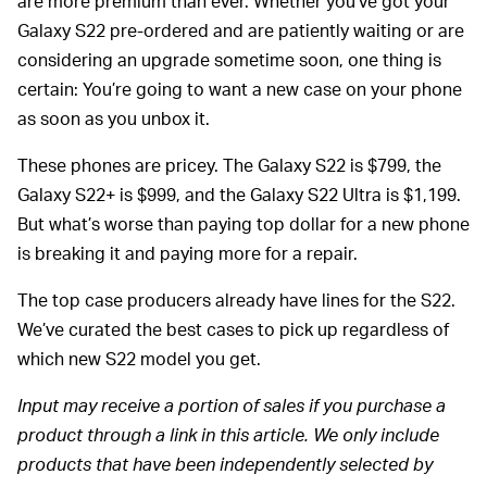
are more premium than ever. Whether you’ve got your
Galaxy S22 pre-ordered and are patiently waiting or are
considering an upgrade sometime soon, one thing is
certain: You’re going to want a new case on your phone
as soon as you unbox it.
These phones are pricey. The Galaxy S22 is $799, the
Galaxy S22+ is $999, and the Galaxy S22 Ultra is $1,199.
But what’s worse than paying top dollar for a new phone
is breaking it and paying more for a repair.
The top case producers already have lines for the S22.
We’ve curated the best cases to pick up regardless of
which new S22 model you get.
Input may receive a portion of sales if you purchase a
product through a link in this article. We only include
products that have been independently selected by