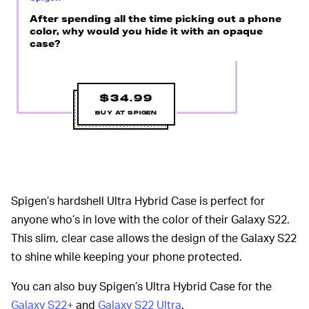
After spending all the time picking out a phone
color, why would you hide it with an opaque
case?
$34.99
BUY AT SPIGEN
Spigen’s hardshell Ultra Hybrid Case is perfect for
anyone who’s in love with the color of their Galaxy S22.
This slim, clear case allows the design of the Galaxy S22
to shine while keeping your phone protected.
You can also buy Spigen’s Ultra Hybrid Case for the
Galaxy S22+
and
Galaxy S22 Ultra
.