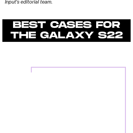
Input's editorial team.
BEST CASES FOR
THE GALAXY S22