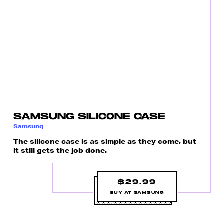
SAMSUNG SILICONE CASE
Samsung
The silicone case is as simple as they come, but
it still gets the job done.
$29.99
BUY AT SAMSUNG