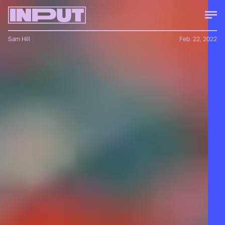
Sam Hill
Feb. 22, 2022