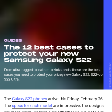
GUIDES
The 12 best cases to
protect your new
Samsung Galaxy S22
Raymond Wong / Input
From ultra-rugged to leather to kickstands, these are the best
cases you need to protect your pricey new Galaxy S22, S22+, or
S22 Ultra.
The
Galaxy S22 phones
arrive this Friday, February 26.
The
specs for each model
are impressive, the designs