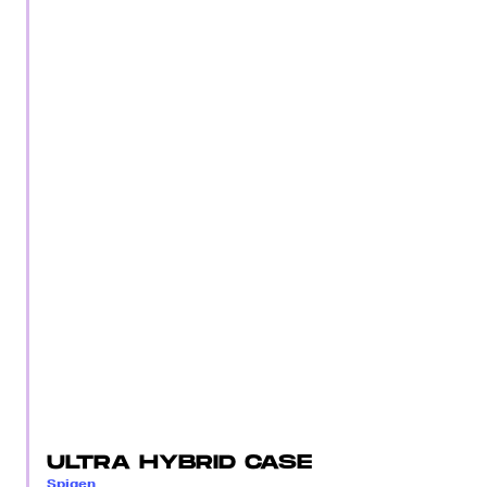
ULTRA HYBRID CASE
Spigen