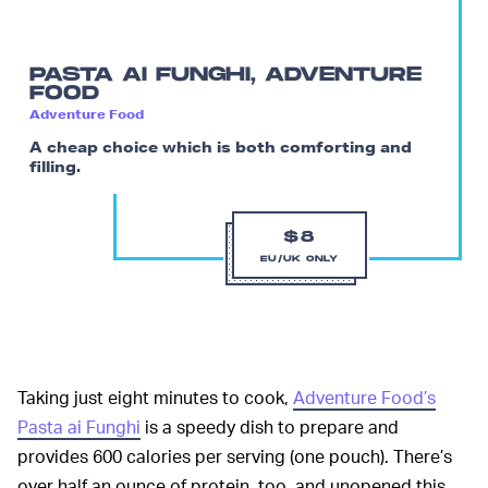
PASTA AI FUNGHI, ADVENTURE
FOOD
Adventure Food
A cheap choice which is both comforting and
filling.
$8
EU/UK ONLY
Taking just eight minutes to cook,
Adventure Food’s
Pasta ai Funghi
is a speedy dish to prepare and
provides 600 calories per serving (one pouch). There’s
over half an ounce of protein, too, and unopened this