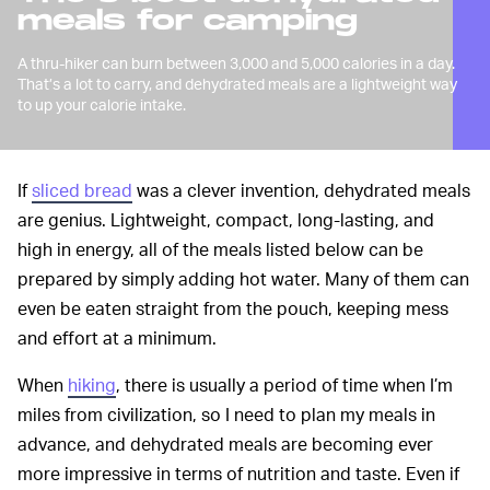
meals for camping
A thru-hiker can burn between 3,000 and 5,000 calories in a day.
That’s a lot to carry, and dehydrated meals are a lightweight way
to up your calorie intake.
If
sliced bread
was a clever invention, dehydrated meals
are genius. Lightweight, compact, long-lasting, and
high in energy, all of the meals listed below can be
prepared by simply adding hot water. Many of them can
even be eaten straight from the pouch, keeping mess
and effort at a minimum.
When
hiking
, there is usually a period of time when I’m
miles from civilization, so I need to plan my meals in
advance, and dehydrated meals are becoming ever
more impressive in terms of nutrition and taste. Even if