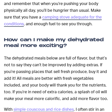
and remember that when you’re pushing your body
physically all day, you’ll be hungrier than usual. Make
sure that you have a
camping stove adequate for the
conditions
, and enough fuel to see you through.
How can I make my dehydrated
meal more exciting?
The dehydrated meals below are full of flavor, but that’s
not to say they can’t be improved by adding extras. If
you’re passing places that sell fresh produce, buy it and
add it! All meals are better with fresh vegetables
included, and your body will thank you for the nutrients,
too. If you’re in need of extra calories, a splash of oil will
make your meal more calorific, and add more flavor too.
With
simple couscous and rice dishes
, I often stir in an