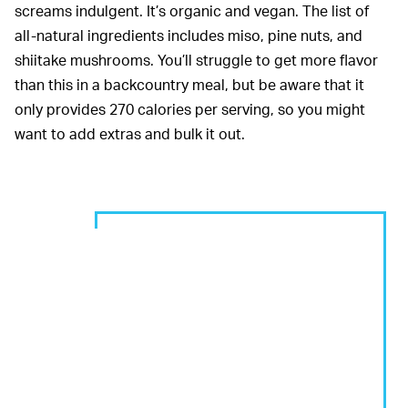
screams indulgent. It’s organic and vegan. The list of
all-natural ingredients includes miso, pine nuts, and
shiitake mushrooms. You’ll struggle to get more flavor
than this in a backcountry meal, but be aware that it
only provides 270 calories per serving, so you might
want to add extras and bulk it out.