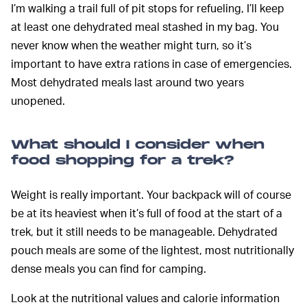
I’m walking a trail full of pit stops for refueling, I’ll keep
at least one dehydrated meal stashed in my bag. You
never know when the weather might turn, so it’s
important to have extra rations in case of emergencies.
Most dehydrated meals last around two years
unopened.
What should I consider when
food shopping for a trek?
Weight is really important. Your backpack will of course
be at its heaviest when it’s full of food at the start of a
trek, but it still needs to be manageable. Dehydrated
pouch meals are some of the lightest, most nutritionally
dense meals you can find for camping.
Look at the nutritional values and calorie information