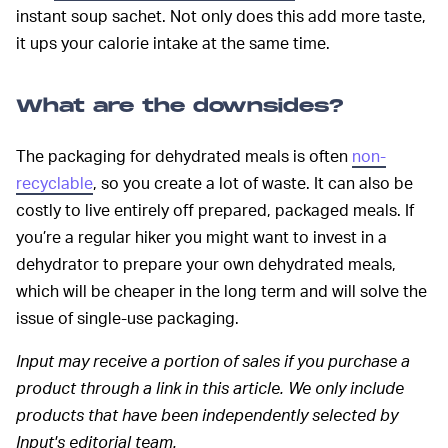
instant soup sachet. Not only does this add more taste,
it ups your calorie intake at the same time.
What are the downsides?
The packaging for dehydrated meals is often
non-
recyclable
, so you create a lot of waste. It can also be
costly to live entirely off prepared, packaged meals. If
you’re a regular hiker you might want to invest in a
dehydrator to prepare your own dehydrated meals,
which will be cheaper in the long term and will solve the
issue of single-use packaging.
Input may receive a portion of sales if you purchase a
product through a link in this article. We only include
products that have been independently selected by
Input's editorial team.