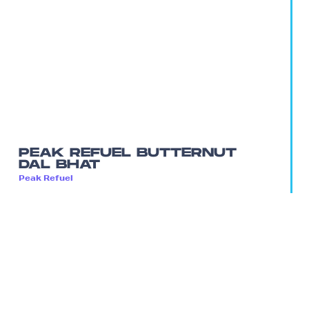
PEAK REFUEL BUTTERNUT
DAL BHAT
Peak Refuel
A high protein vegan meal that doesn’t scrimp
on flavor.
$12.99