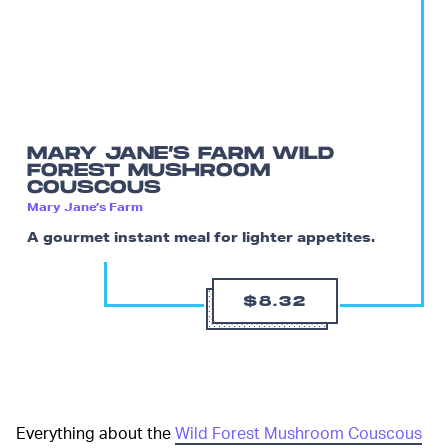
MARY JANE’S FARM WILD
FOREST MUSHROOM
COUSCOUS
Mary Jane’s Farm
A gourmet instant meal for lighter appetites.
$8.32
Everything about the
Wild Forest Mushroom Couscous