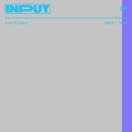
Anna Richards
March 7, 2022