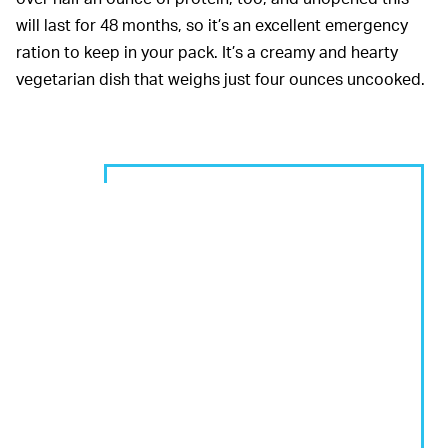
will last for 48 months, so it’s an excellent emergency
ration to keep in your pack. It’s a creamy and hearty
vegetarian dish that weighs just four ounces uncooked.