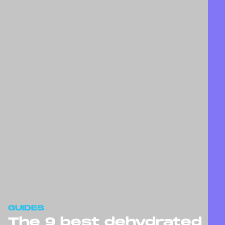
GUIDES
The 9 best dehydrated