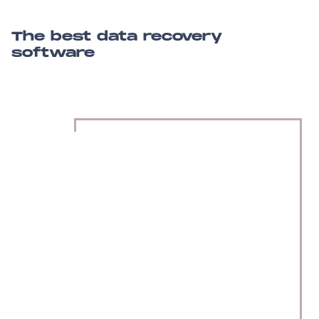
The best data recovery
software