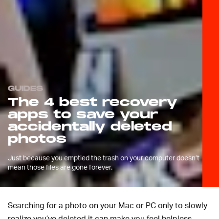
GUIDES
The 4 best recovery
apps to save your
accidentally deleted
photos
Just because you emptied the trash on your computer doesn’t
mean those files are gone forever.
Searching for a photo on your Mac or PC only to slowly
realize you’ve deleted it can make you feel helpless.