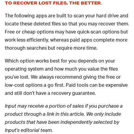
.
TO RECOVER LOST FILES, THE BETTER
The following apps are built to scan your hard drive and
locate these deleted files so that you may recover them.
Free or cheap options may have quick-scan options but
work less efficiently, whereas paid apps complete more
thorough searches but require more time.
Which option works best for you depends on your
operating system and how much you value the files
you’ve lost. We always recommend giving the free or
low-cost options a go first. Paid tools can be expensive
and still don’t have a recovery guarantee.
Input may receive a portion of sales if you purchase a
product through a link in this article. We only include
products that have been independently selected by
Input's editorial team.