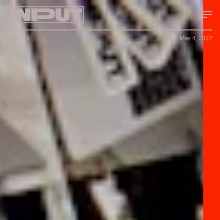
Sam Hill
May 4, 2022