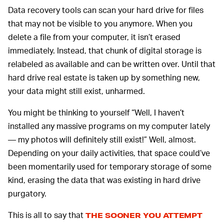
Data recovery tools can scan your hard drive for files
that may not be visible to you anymore. When you
delete a file from your computer, it isn’t erased
immediately. Instead, that chunk of digital storage is
relabeled as available and can be written over. Until that
hard drive real estate is taken up by something new,
your data might still exist, unharmed.
You might be thinking to yourself “Well, I haven’t
installed any massive programs on my computer lately
— my photos will definitely still exist!” Well, almost.
Depending on your daily activities, that space could’ve
been momentarily used for temporary storage of some
kind, erasing the data that was existing in hard drive
purgatory.
This is all to say that
THE SOONER YOU ATTEMPT