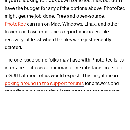
If you’re looking to track down some lost files but don’t
have the budget for any of the options above, PhotoRec
might get the job done. Free and open-source,
PhotoRec
can run on Mac, Windows, Linux, and other
lesser-used systems. Users report consistent file
recovery, at least when the files were just recently
deleted.
The one issue some folks may have with PhotoRec is its
interface — it uses a command-line interface instead of
a GUI that most of us would expect. This might mean
poking around in the support forums
for answers and
spending a bit more time learning to use the program.