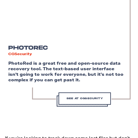
PHOTOREC
CGSecurity
PhotoRed is a great free and open-source data
recovery tool. The text-based user interface
isn't going to work for everyone, but it's not too
complex if you can get past it.
SEE AT CGSECURITY