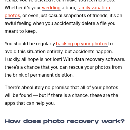
Whether it’s your
wedding
album,
family vacation
photos
, or even just casual snapshots of friends, it’s an
awful feeling when you accidentally delete a file you
meant to keep.
You should be regularly
backing up your photos
to
avoid this situation entirely, but accidents happen.
Luckily, all hope is not lost! With data recovery software,
there’s a chance that you can rescue your photos from
the brink of permanent deletion.
There’s absolutely no promise that all of your photos
will be found — but if there is a chance, these are the
apps that can help you.
How does photo recovery work?