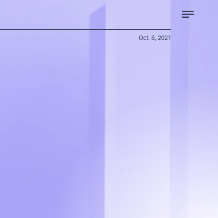
Oct. 8, 2021