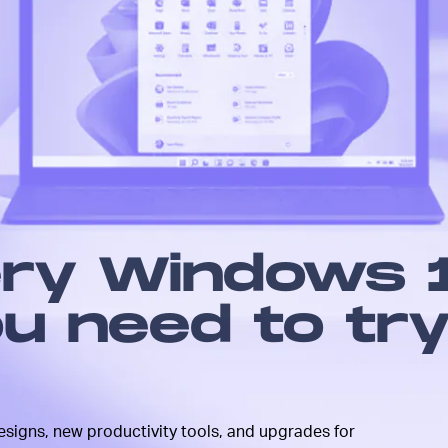
upgrade
 modern
all
fresh
me new
he board
here, but
nt to
ery Windows 
u need to tr
signs, new productivity tools, and upgrades for