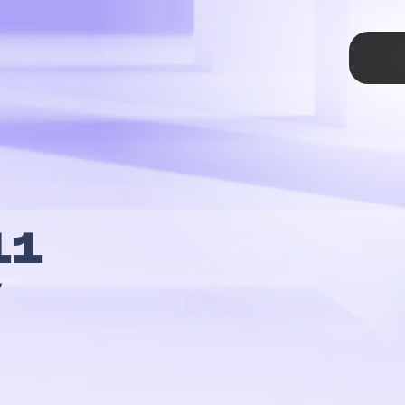
TAP
11
y