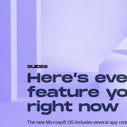
Windows 11 is a serious visual 
from Windows 10. With a more
design, refreshed apps and over
smoother user experience, it’s 
looking operating system.
The update also comes with so
and improved features across t
There’s nothing game-changing 
these are the features you’ll wa
check out immediately.
GUIDES
Here’s ev
feature yo
right now
The new Microsoft OS includes several app rede