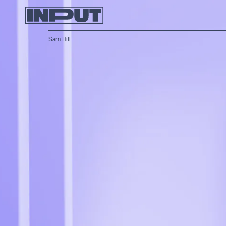
Sam Hill
apps bringing older menus to the new OS