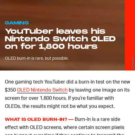
GAMING
YouTuber leaves his
Nintendo Switch OLED
on for 1,800 hours
OLED burn-in is rare, but possible.
Nintendo
One gaming tech YouTuber did a burn-in test on the new
$350
OLED Nintendo Switch
by leaving one image on its
screen for over 1,800 hours. If you’re familiar with
OLEDs, the results might not be what you expect.
Burn-in is a rare side
WHAT IS OLED BURN-IN? —
effect with OLED screens, where certain screen pixels