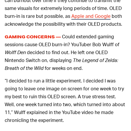
can burnout over time if they continue to transmit the
same visuals for extremely long periods of time. OLED
burn-in is rare but possible, as
Apple and Google
both
acknowledge the possibility with their OLED products.
Could extended gaming
GAMING CONCERNS —
sessions cause OLED burn-in? YouTuber Bob Wulff of
Wolff Den
decided to find out. He left one OLED
Nintendo Switch on, displaying
The Legend of Zelda:
Breath of the Wild
for weeks on end.
“I decided to run a little experiment. I decided I was
going to leave one image on screen for one week to try
my best to ruin this OLED screen. A true stress test.
Well, one week turned into two, which turned into about
11,” Wulff explained in the YouTube video he made
chronicling the experiment.