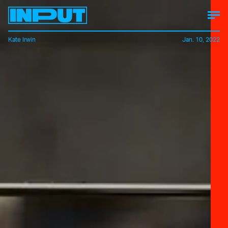
Kate Irwin
Jan. 10, 2022