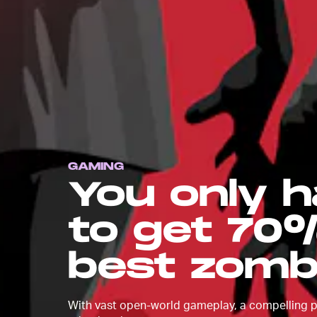
GAMING
You only h
to get 70%
best zomb
With vast open-world gameplay, a compelling pl