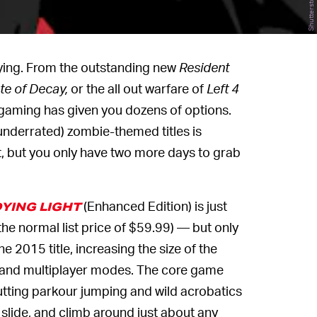
Shutterstock
aying. From the outstanding new
Resident
te of Decay,
or the all out warfare of
Left 4
gaming has given you dozens of options.
 underrated) zombie-themed titles is
nt, but you only have two more days to grab
(Enhanced Edition) is just
YING LIGHT
the normal list price of $59.99) — but only
e 2015 title, increasing the size of the
, and multiplayer modes. The core game
 putting parkour jumping and wild acrobatics
 slide, and climb around just about any