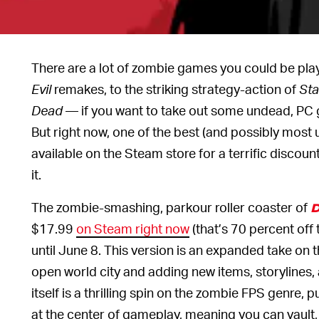
There are a lot of zombie games you could be pl
Evil
remakes, to the striking strategy-action of
Sta
Dead
— if you want to take out some undead, PC 
But right now, one of the best (and possibly most
available on the Steam store for a terrific discou
it.
The zombie-smashing, parkour roller coaster of
D
$17.99
on Steam right now
(that’s 70 percent off 
until June 8. This version is an expanded take on th
open world city and adding new items, storylines
itself is a thrilling spin on the zombie FPS genre,
at the center of gameplay, meaning you can vault,