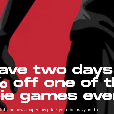
ave two days 
 off one of 
ie games eve
ot, and now a super low price, you'd be crazy not to