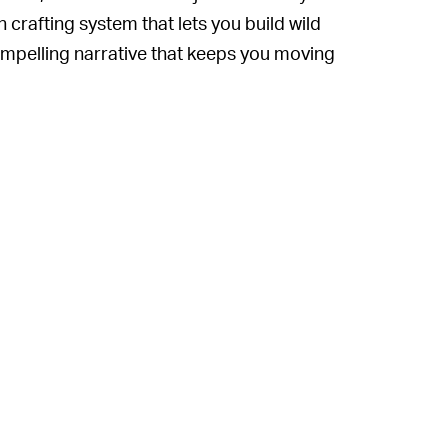
crafting system that lets you build wild
ompelling narrative that keeps you moving