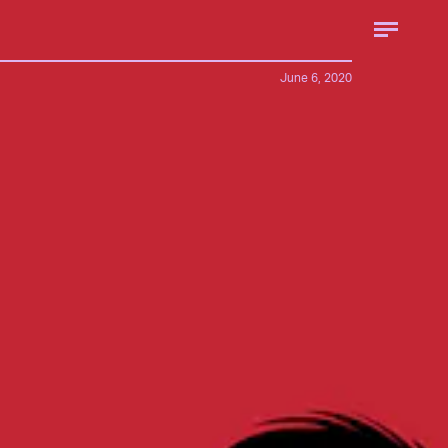
June 6, 2020