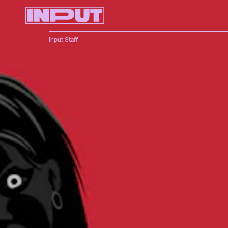
Input Staff