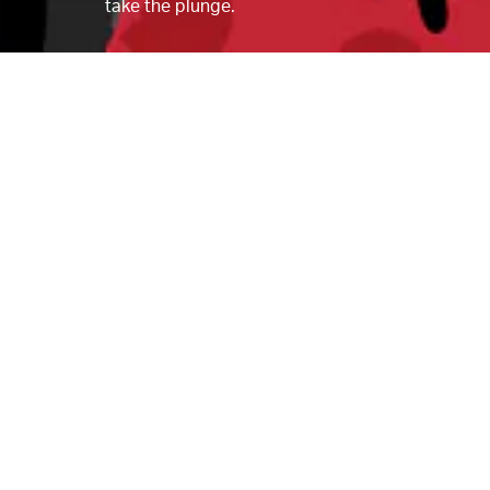
take the plunge.