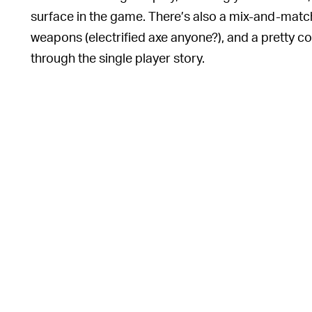
surface in the game. There’s also a mix-and-match 
weapons (electrified axe anyone?), and a pretty c
through the single player story.