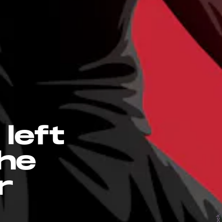
left
the
r