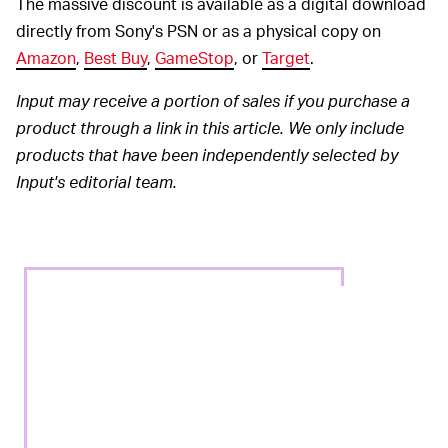
The massive discount is available as a digital download
directly from Sony's PSN or as a physical copy on
Amazon
,
Best Buy
,
GameStop
, or
Target
.
Input may receive a portion of sales if you purchase a
product through a link in this article. We only include
products that have been independently selected by
Input's editorial team.