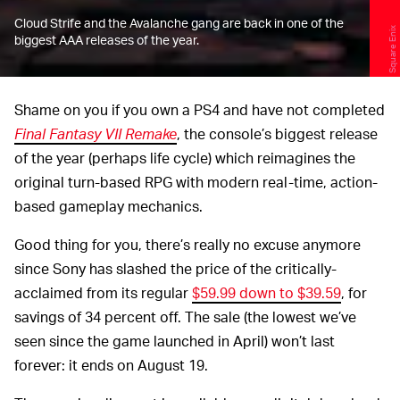
Cloud Strife and the Avalanche gang are back in one of the
Square Enix
biggest AAA releases of the year.
Shame on you if you own a PS4 and have not completed
Final Fantasy VII Remake
, the console’s biggest release
of the year (perhaps life cycle) which reimagines the
original turn-based RPG with modern real-time, action-
based gameplay mechanics.
Good thing for you, there’s really no excuse anymore
since Sony has slashed the price of the critically-
acclaimed from its regular
$59.99 down to $39.59
, for
savings of 34 percent off. The sale (the lowest we’ve
seen since the game launched in April) won’t last
forever: it ends on August 19.