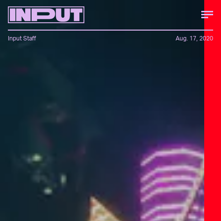
Input Staff
Aug. 17, 2020