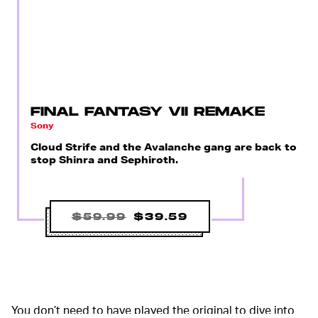
FINAL FANTASY VII REMAKE
Sony
Cloud Strife and the Avalanche gang are back to
stop Shinra and Sephiroth.
$59.99
$39.59
You don’t need to have played the original to dive into