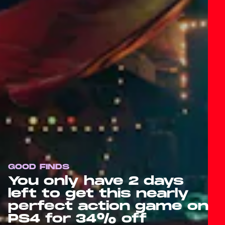
GOOD FINDS
You only have 2 days
left to get this nearly
perfect action game on
PS4 for 34% off