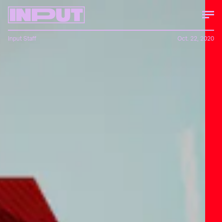
Input Staff
Oct. 22, 2020