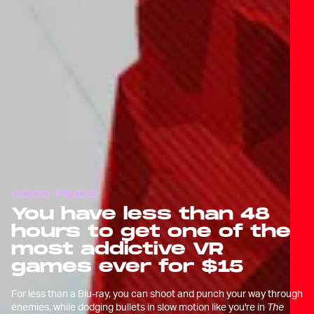
GOOD FINDS
You have less than 48
hours to get one of the
most addictive VR
games ever for $15
For less than a Blu-ray, you can shoot and punch your way through
enemies, while dodging bullets in slow motion like you're in
The