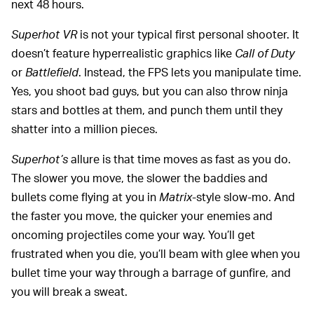
next 48 hours.
Superhot VR
is not your typical first personal shooter. It
doesn’t feature hyperrealistic graphics like
Call of Duty
or
Battlefield
. Instead, the FPS lets you manipulate time.
Yes, you shoot bad guys, but you can also throw ninja
stars and bottles at them, and punch them until they
shatter into a million pieces.
Superhot’s
allure is that time moves as fast as you do.
The slower you move, the slower the baddies and
bullets come flying at you in
Matrix
-style slow-mo. And
the faster you move, the quicker your enemies and
oncoming projectiles come your way. You’ll get
frustrated when you die, you’ll beam with glee when you
bullet time your way through a barrage of gunfire, and
you will break a sweat.