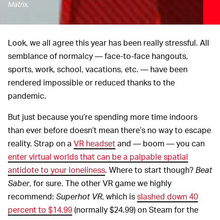
Matrix.
Look, we all agree this year has been really stressful. All
semblance of normalcy — face-to-face hangouts,
sports, work, school, vacations, etc. — have been
rendered impossible or reduced thanks to the
pandemic.
But just because you’re spending more time indoors
than ever before doesn’t mean there’s no way to escape
reality. Strap on a
VR headset
and — boom — you can
enter virtual worlds that can be a palpable spatial
antidote to your loneliness
. Where to start though?
Beat
Saber
, for sure. The other VR game we highly
recommend:
Superhot VR
, which is
slashed down 40
percent to $14.99
(normally $24.99) on Steam for the