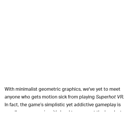
With minimalist geometric graphics, we've yet to meet
anyone who gets motion sick from playing
Superhot VR
.
In fact, the game’s simplistic yet addictive gameplay is
usually so engrossing, it’s hard to even get the headset
off our friends so we can play again.