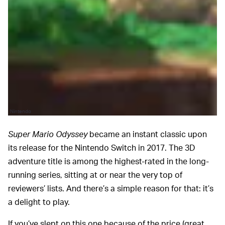
Nintendo
Super Mario Odyssey
became an instant classic upon
its release for the Nintendo Switch in 2017. The 3D
adventure title is among the highest-rated in the long-
running series, sitting at or near the very top of
reviewers’ lists. And there’s a simple reason for that: it’s
a delight to play.
If you’ve slept on this one because of the price (great