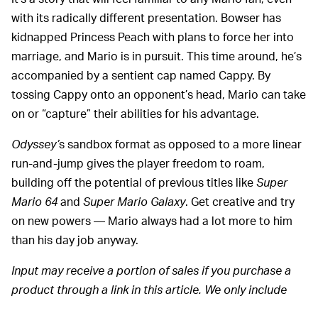
with its radically different presentation. Bowser has
kidnapped Princess Peach with plans to force her into
marriage, and Mario is in pursuit. This time around, he’s
accompanied by a sentient cap named Cappy. By
tossing Cappy onto an opponent’s head, Mario can take
on or “capture” their abilities for his advantage.
Odyssey’
s sandbox format as opposed to a more linear
run-and-jump gives the player freedom to roam,
building off the potential of previous titles like
Super
Mario 64
and
Super Mario Galaxy
. Get creative and try
on new powers — Mario always had a lot more to him
than his day job anyway.
Input may receive a portion of sales if you purchase a
product through a link in this article. We only include
products that have been independently selected by