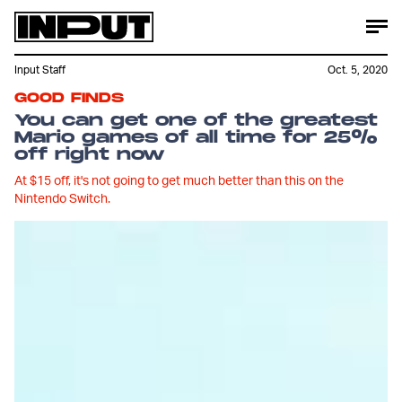
Input Staff
Oct. 5, 2020
GOOD FINDS
You can get one of the greatest
Mario games of all time for 25%
off right now
At $15 off, it's not going to get much better than this on the
Nintendo Switch.