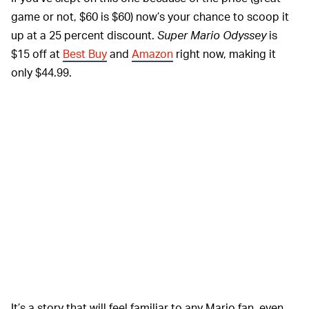
game or not, $60 is $60) now’s your chance to scoop it
up at a 25 percent discount.
Super Mario Odyssey
is
$15 off at
Best Buy
and
Amazon
right now, making it
only $44.99.
It’s a story that will feel familiar to any Mario fan, even