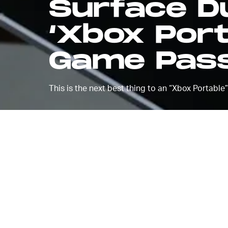
Surface 
‘Xbox Port
Game Pass
This is the next best thing to an “Xbox Portable