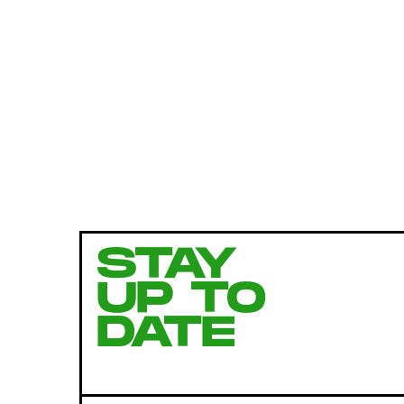
STAY
UP TO
DATE