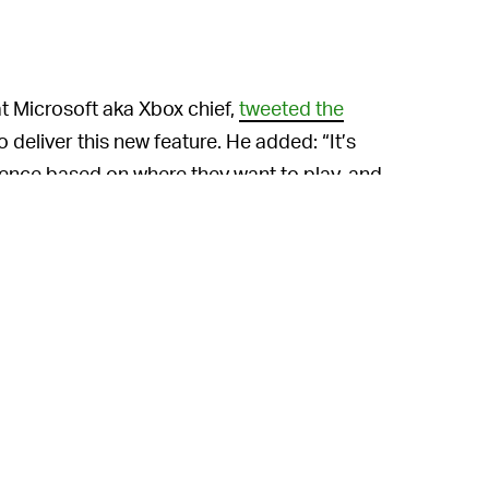
at Microsoft aka Xbox chief,
tweeted the
o deliver this new feature. He added: “It’s
ence based on where they want to play, and
cloud gaming.”
trols” for Surface Duo comes in two
 one for “spanned” (spread across both
s “clearer gameplay without thumbs covering
timized Xbox Game Pass for better
rter menu navigation and column layouts.
itch or even a PS Vita (RIP), but the