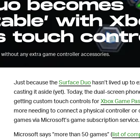
Duo becomes
able’ with X
 touch contr
” without any extra game controller accessories.
Just because the
Surface Duo
hasn’t lived up to 
casting it aside (yet). Today, the dual-screen phon
getting custom touch controls for
Xbox Game Pa
more needing to connect a physical controller or 
games via Microsoft’s game subscription service.
Microsoft says “more than 50 games” (
list of com