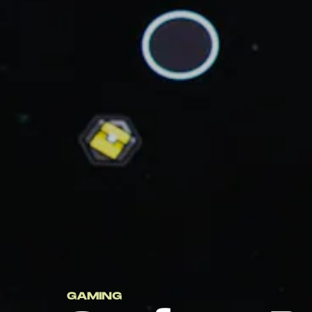
GAMING