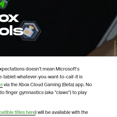
box
ols
Panos Panay
expectations doesn’t mean Microsoft’s
e-tablet-whatever-you-want-to-call-it is
ss
via the Xbox Cloud Gaming (Beta) app. No
do finger gymnastics (aka “claws”) to play
patible titles here
) will be available with the