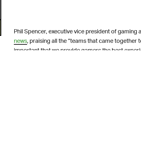
Phil Spencer, executive vice president of gaming 
news
, praising all the “teams that came together t
important that we provide gamers the best experi
we will continue to do so as we move ahead with 
The “Xbox touch Con
TWO TOUCH LAYOUTS —
versions, one for “compose mode” (DS-style) and
6
screens in either orientation). Microsoft promise
the game.”
Additionally, Microsoft says the Duo team has op
n
optimization with the two screens, including sma
It’s not quite a Nintendo Sw
XBOX PORTABLE —