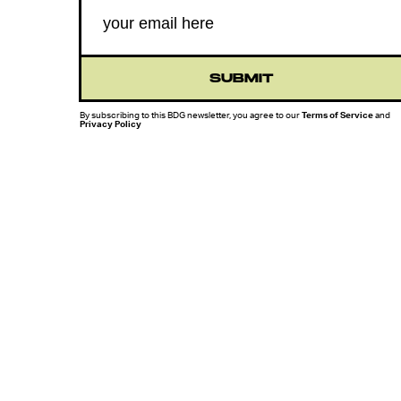
SUBMIT
By subscribing to this BDG newsletter, you agree to our
Terms of Service
and
Privacy Policy
MORE LIKE THIS
Chrishaun Baker
Aug. 3, 202
Marvel's Wolverine Game
Offers A Glimpse Of A
World Without The X-Me