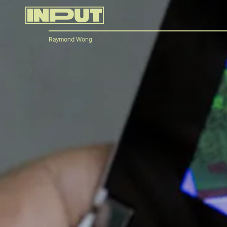
Raymond Wong