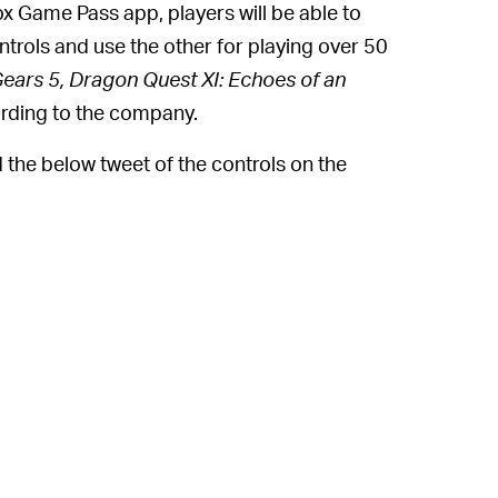
ox Game Pass app, players will be able to
ntrols and use the other for playing over 50
Gears 5, Dragon Quest XI: Echoes of an
rding to the company.
 the below tweet of the controls on the