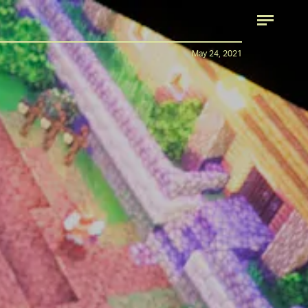
May 24, 2021