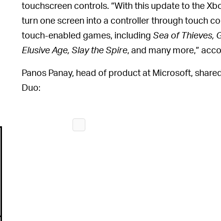
touchscreen controls. “With this update to the Xb
turn one screen into a controller through touch co
touch-enabled games, including
Sea of Thieves, 
Elusive Age, Slay the Spire
, and many more,” acco
Panos Panay, head of product at Microsoft, shared
Duo: