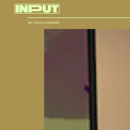
Ian Carlos Campbell