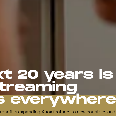
t 20 years is
streaming
s everywher
soft is expanding Xbox features to new countries and