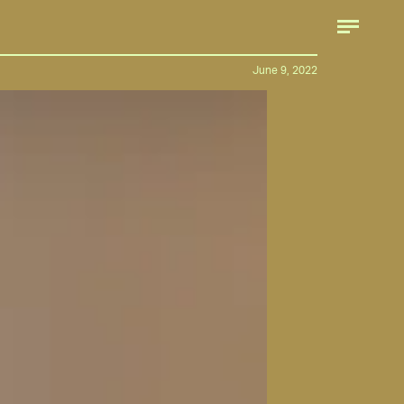
June 9, 2022