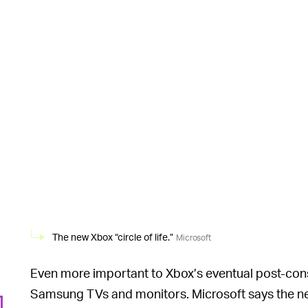
The new Xbox “circle of life.”
Microsoft
Even more important to Xbox’s eventual post-conso
Samsung TVs and monitors. Microsoft says the n