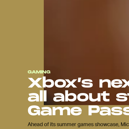
GAMING
Xbox’s nex
all about 
Game Pas
Ahead of its summer games showcase, Micro