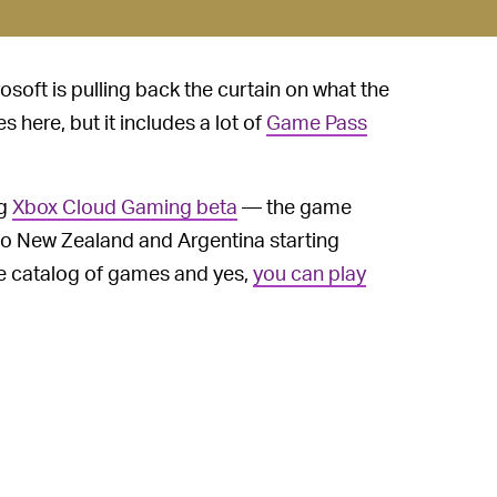
rosoft is pulling back the curtain on what the
s here, but it includes a lot of
Game Pass
ng
Xbox Cloud Gaming beta
— the game
 to New Zealand and Argentina starting
ge catalog of games and yes,
you can play