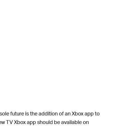
le future is the addition of an Xbox app to
ew TV Xbox app should be available on