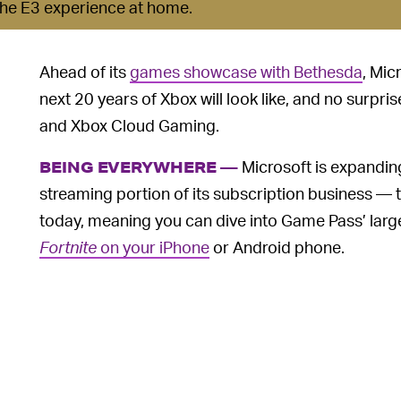
 the E3 experience at home.
Ahead of its
games showcase with Bethesda
, Mic
next 20 years of Xbox will look like, and no surprise
and Xbox Cloud Gaming.
Microsoft is expandi
BEING EVERYWHERE —
streaming portion of its subscription business —
today, meaning you can dive into Game Pass’ lar
Fortnite
on your iPhone
or Android phone.