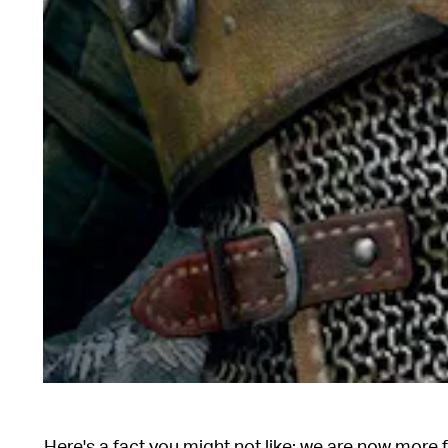
Here's a fact you might not like: we are now more 