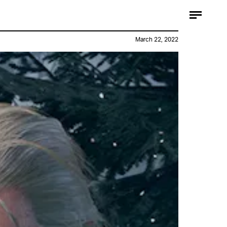
March 22, 2022