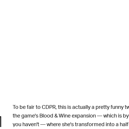
To be fair to CDPR, this is actually a pretty funny t
the game's Blood & Wine expansion — which is by far
you haven't — where she's transformed into a half