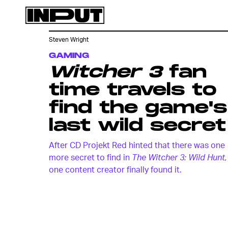
Steven Wright
GAMING
Witcher 3
fan
time travels to
find the game's
last wild secret
After CD Projekt Red hinted that there was one
more secret to find in
The Witcher 3: Wild Hunt,
one content creator finally found it.