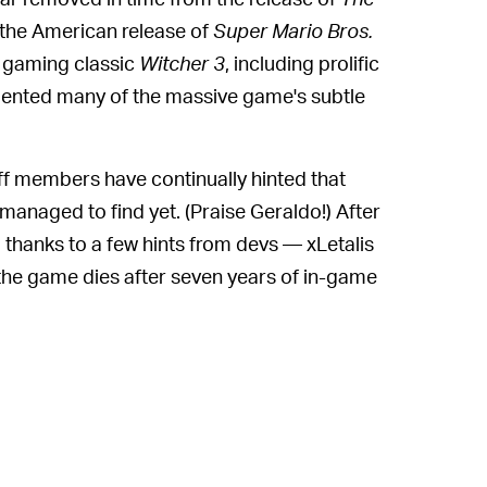
the American release of
Super Mario Bros.
ro gaming classic
Witcher 3
, including prolific
umented many of the massive game's subtle
aff members have continually hinted that
managed to find yet. (Praise Geraldo!) After
thanks to a few hints from devs — xLetalis
the game dies after seven years of in-game