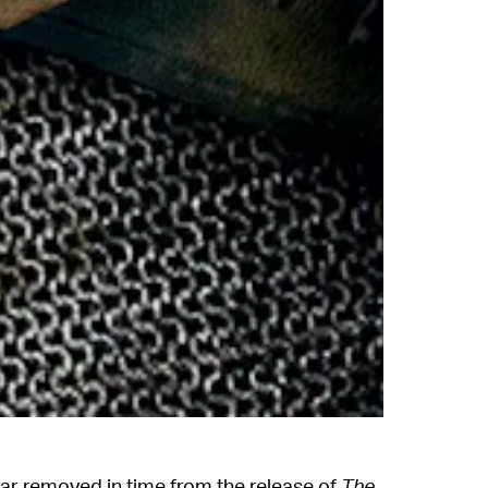
far removed in time from the release of
The