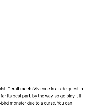
wist. Geralt meets Vivienne in a side quest in
 its best part, by the way, so go play it if
-bird monster due to a curse. You can