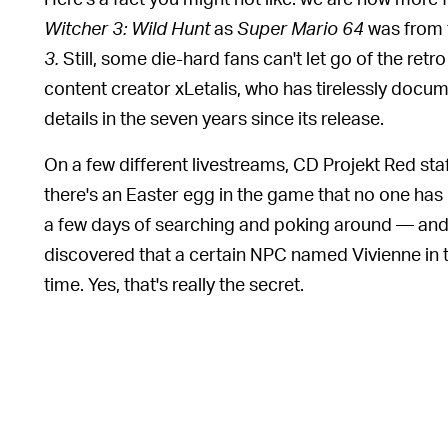
Witcher 3: Wild Hunt
as
Super Mario 64
was from 
3.
Still, some die-hard fans can't let go of the ret
content creator xLetalis, who has tirelessly doc
details in the seven years since its release.
On a few different livestreams, CD Projekt Red st
there's an Easter egg in the game that no one has 
a few days of searching and poking around — and 
discovered that a certain NPC named Vivienne in 
time. Yes, that's really the secret.