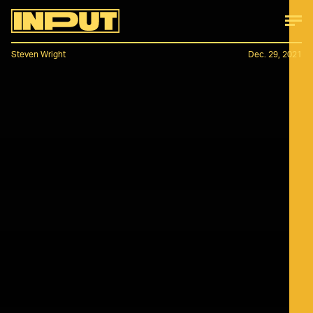
Steven Wright
Dec. 29, 2021