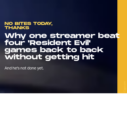
NO BITES TODAY,
THANKS
Why one streamer beat
four 'Resident Evil'
games back to back
without getting hit
And he's not done yet.
Capcom
S
urvival horror streamer MattDaRoc
was facing the final boss of
Resident Evil 3: Nemesis
when the