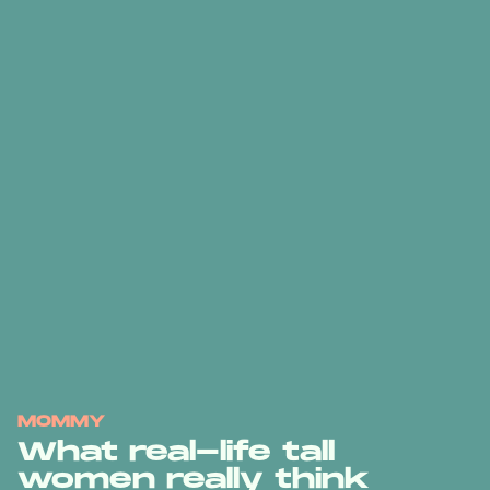
MOMMY
What real-life tall
women really think