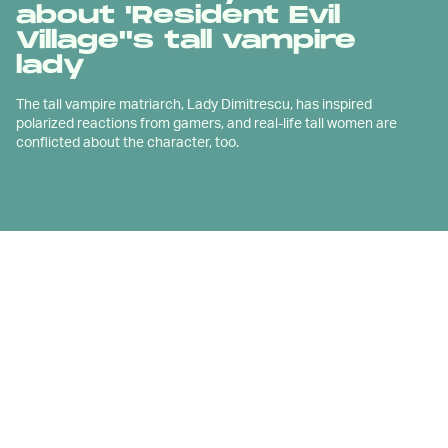
about 'Resident Evil
Village''s tall vampire
lady
The tall vampire matriarch, Lady Dimitrescu, has inspired
polarized reactions from gamers, and real-life tall women are
conflicted about the character, too.
I
f you've spent any amount of time on video
game social media over the last few
months, you're assuredly familiar with
Resident Evil Village
's tall vampire
villainess Lady Dimitrescu.