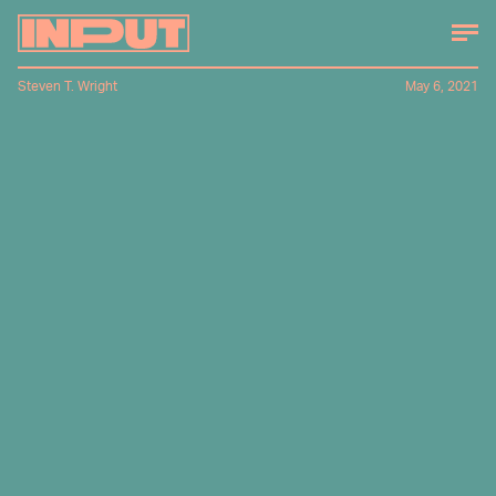
Steven T. Wright
May 6, 2021