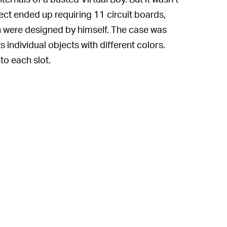
ct ended up requiring 11 circuit boards,
h were designed by himself. The case was
 individual objects with different colors.
to each slot.