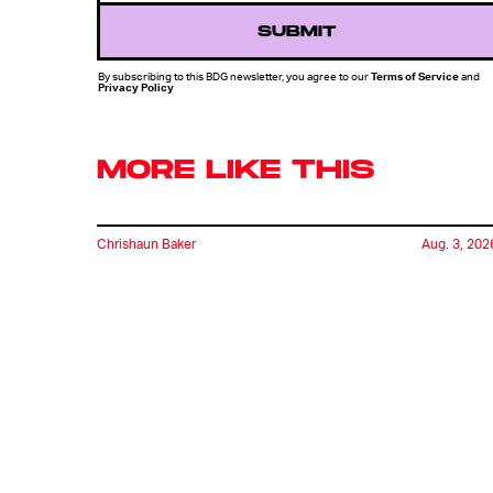
SUBMIT
By subscribing to this BDG newsletter, you agree to our
Terms of Service
and
Privacy Policy
MORE LIKE THIS
Chrishaun Baker
Aug. 3, 202
Marvel's Wolverine Game
Offers A Glimpse Of A
World Without The X-Me
Chrishaun Baker
July 27, 202