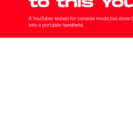
to this Yo
A YouTuber known for console mods has done th
into a portable handheld.