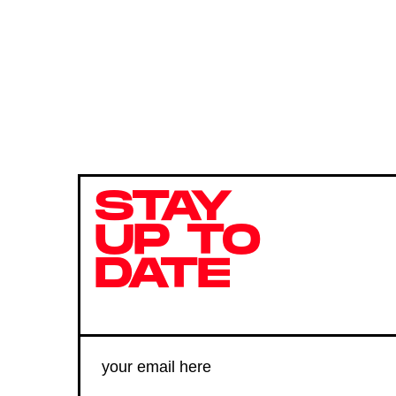
STAY
UP TO
DATE