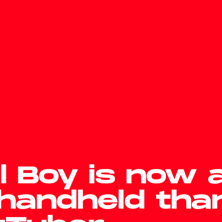
l Boy is now 
handheld tha