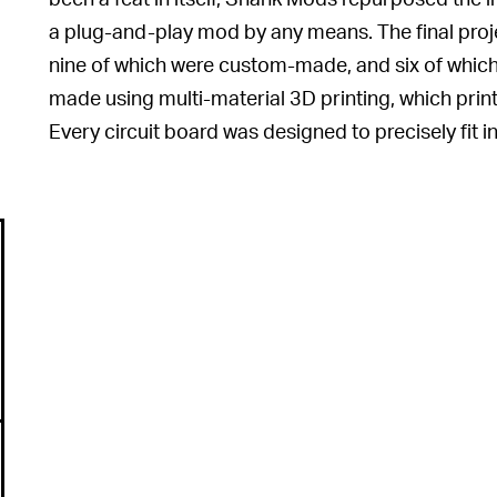
a plug-and-play mod by any means. The final proje
nine of which were custom-made, and six of whic
made using multi-material 3D printing, which prints
Every circuit board was designed to precisely fit in