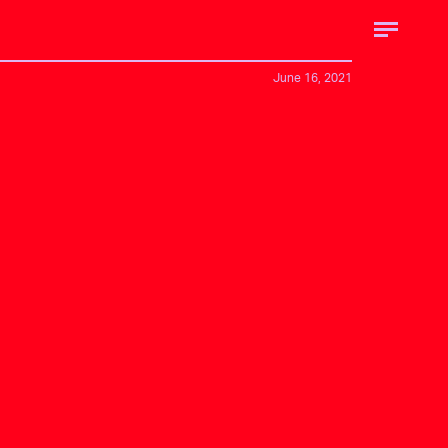
June 16, 2021