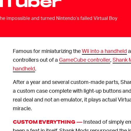
uTuber
e impossible and turned Nintendo’s failed Virtual Boy
Famous for miniaturizing the
Wii into a handheld
a
controllers out of a
GameCube controller
,
Shank M
handheld
.
After a year and several custom-made parts, Shan
a custom case complete with light-up buttons and 
real deal and not an emulator, it plays actual Virtua
miracle.
Instead of simply e
CUSTOM EVERYTHING —
been a feat in itself, Shank Mods repurposed the in