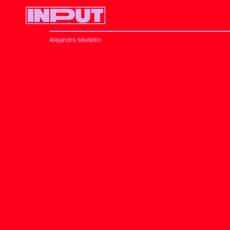
Alejandro Medellin