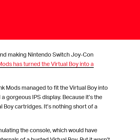
nd making Nintendo Switch Joy-Con
ods has turned the Virtual Boy into a
k Mods managed to fit the Virtual Boy into
a gorgeous IPS display. Because it’s the
l Boy cartridges. It’s nothing short of a
mulating the console, which would have
ternals of a busted Virtual Boy. But it wasn’t