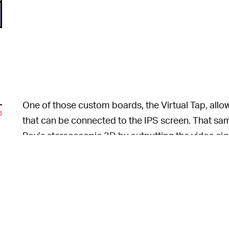
One of those custom boards, the Virtual Tap, allow
6
that can be connected to the IPS screen. That same
Boy’s stereoscopic 3D by outputting the video sign
3DS
would have been a nightmare to implement, wi
n
beyond [his] capabilities.” Even with a 2D screen, 
original hardware, which is its biggest failure to dat
6