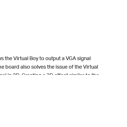
s the Virtual Boy to output a VGA signal
 board also solves the issue of the Virtual
al in 2D. Creating a 3D effect similar to the
th the YouTuber saying that it was “far
this handheld is far superior to Nintendo’s
e with less than a million units sold.