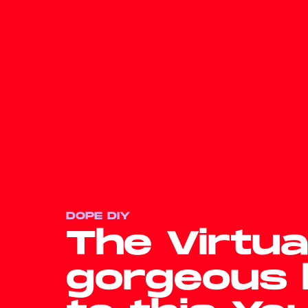
DOPE DIY
The Virtua
gorgeous 