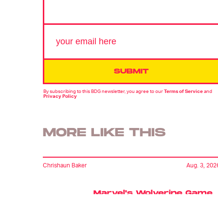
SUBMIT
By subscribing to this BDG newsletter, you agree to our
Terms of Service
and
Privacy Policy
MORE LIKE THIS
Chrishaun Baker
Aug. 3, 202
Marvel's Wolverine Game
Offers A Glimpse Of A
World Without The X-Me