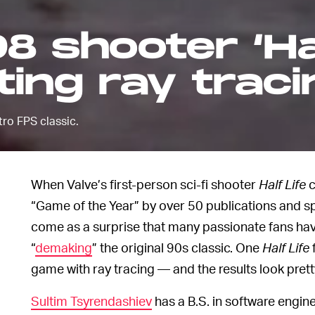
98 shooter ‘Ha
tting ray trac
ro FPS classic.
When Valve’s first-person sci-fi shooter
Half Life
c
“Game of the Year” by over 50 publications and s
come as a surprise that many passionate fans ha
“
demaking
” the original 90s classic. One
Half Life
game with ray tracing — and the results look pretty
Sultim Tsyrendashiev
has a B.S. in software engin