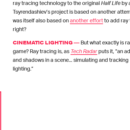
ray tracing technology to the original
Half Life
by 
Tsyrendashiev’s project is based on another attem
was itself also based on
another effort
to add ray 
right?
But what exactly is ra
CINEMATIC LIGHTING —
game? Ray tracing is, as
Tech Radar
puts it, “an a
and shadows in a scene... simulating and tracking 
lighting.”