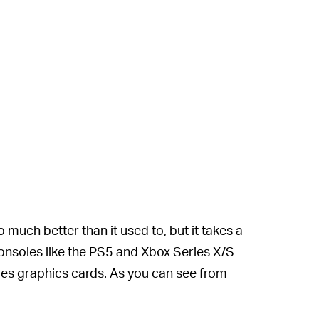
much better than it used to, but it takes a
consoles like the PS5 and Xbox Series X/S
ries graphics cards. As you can see from
 doesn’t change the low resolution, but it