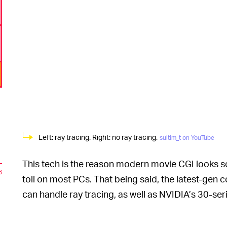
Left: ray tracing. Right: no ray tracing.
sultim_t on YouTube
This tech is the reason modern movie CGI looks so 
6
toll on most PCs. That being said, the latest-gen 
can handle ray tracing, as well as NVIDIA’s 30-se
Tsyrendashiev’s teaser for his project, ray tracing
n
makes the lighting elegant and cinematic.