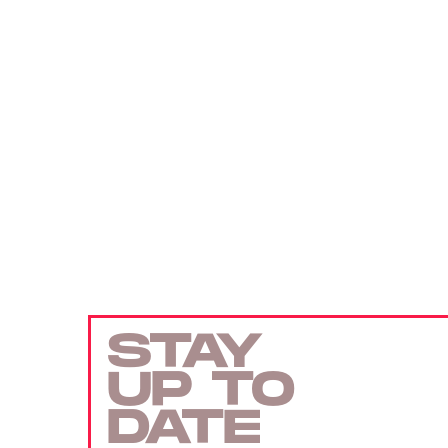
STAY
UP TO
DATE