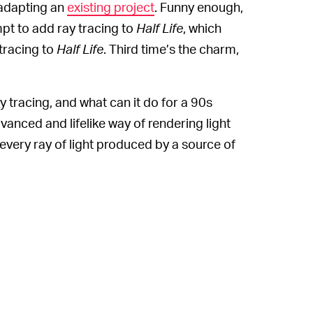
adapting an
existing project
. Funny enough,
pt to add ray tracing to
Half Life
, which
tracing to
Half Life
. Third time’s the charm,
y tracing, and what can it do for a 90s
dvanced and lifelike way of rendering light
every ray of light produced by a source of