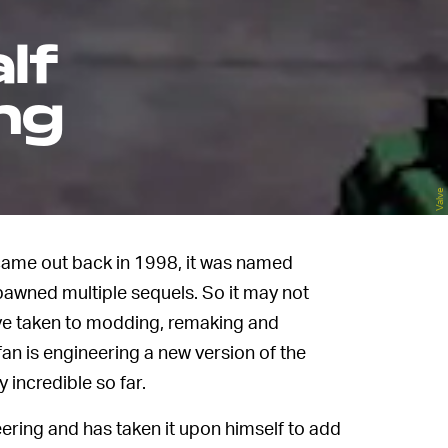
lf
ing
Valve
ame out back in 1998, it was named
pawned multiple sequels. So it may not
ve taken to modding, remaking and
fan is engineering a new version of the
 incredible so far.
eering and has taken it upon himself to add