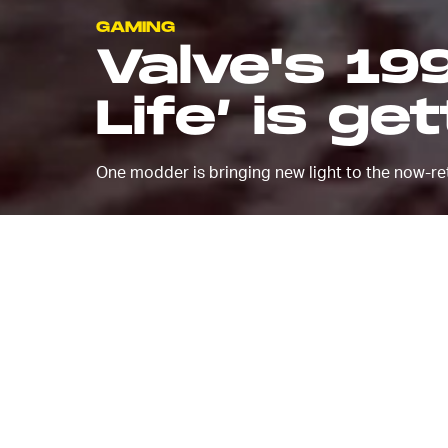
GAMING
Valve's 19
Life’ is ge
One modder is bringing new light to the now-ret