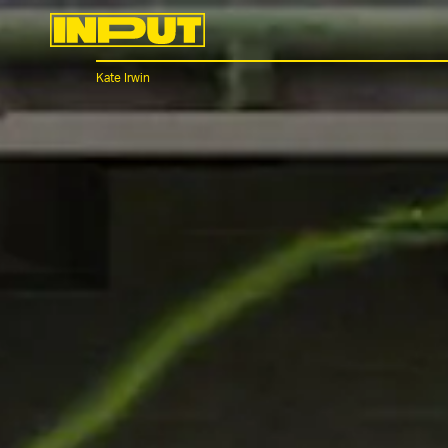
Kate Irwin