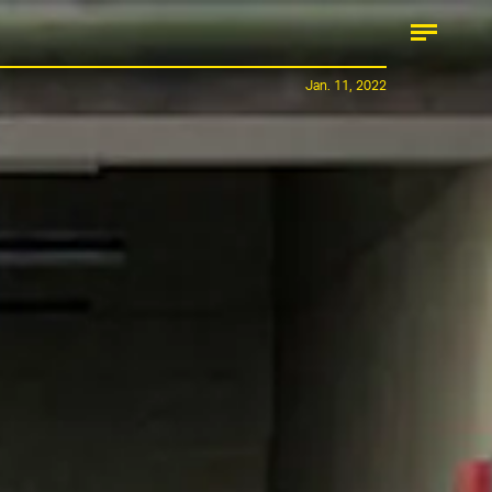
Jan. 11, 2022