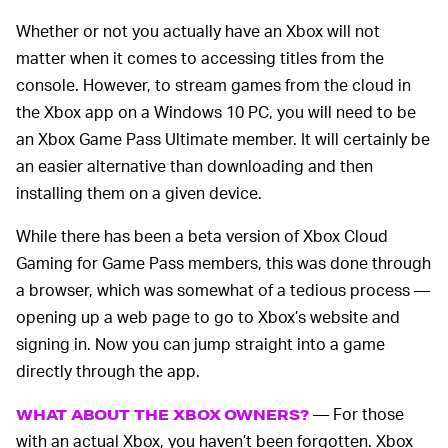
Whether or not you actually have an Xbox will not
matter when it comes to accessing titles from the
console. However, to stream games from the cloud in
the Xbox app on a Windows 10 PC, you will need to be
an Xbox Game Pass Ultimate member. It will certainly be
an easier alternative than downloading and then
installing them on a given device.
While there has been a beta version of Xbox Cloud
Gaming for Game Pass members, this was done through
a browser, which was somewhat of a tedious process —
opening up a web page to go to Xbox’s website and
signing in. Now you can jump straight into a game
directly through the app.
— For those
WHAT ABOUT THE XBOX OWNERS?
with an actual Xbox, you haven’t been forgotten. Xbox