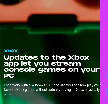
XBOX
Updates to the Xbox
app let you stream
INA FASSBENDER/AFP/Getty Images
console games on your
PC
For anyone with a Windows 10 PC or later you can now play your
favorite Xbox games without actually having an Xbox physically
present.