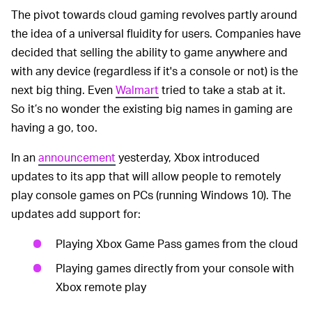
The pivot towards cloud gaming revolves partly around
the idea of a universal fluidity for users. Companies have
decided that selling the ability to game anywhere and
with any device (regardless if it's a console or not) is the
next big thing. Even
Walmart
tried to take a stab at it.
So it’s no wonder the existing big names in gaming are
having a go, too.
In an
announcement
yesterday, Xbox introduced
updates to its app that will allow people to remotely
play console games on PCs (running Windows 10). The
updates add support for:
Playing Xbox Game Pass games from the cloud
Playing games directly from your console with
Xbox remote play