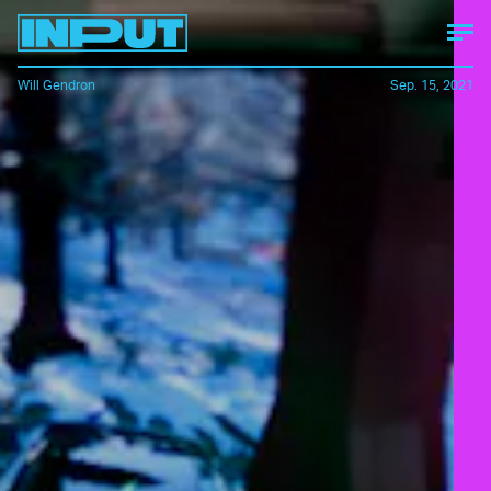
Will Gendron
Sep. 15, 2021