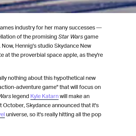
 games industry for her many successes —
llation of the promising
Star Wars
game
. Now, Hennig's studio Skydance New
te at the proverbial space apple, as they're
ly nothing about this hypothetical new
c action-adventure game" that will focus on
Wars
legend
Kyle Katarn
will make an
t October, Skydance announced that it's
el
universe, so it's really hitting all the pop