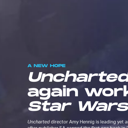
A NEW HOPE
Uncharte
again wor
Star Wars
Uncharted
director Amy Hennig is leading yet 
after publisher EA canned the first one back in 