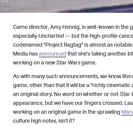
Game director, Amy Hennig, is well-known in the
especially
Uncharted
— but the high-profile cance
codenamed "Project Ragtag" is almost as notable
Media has
announced
that she's taking another bi
working on a
new
Star Wars
game.
As with many such announcements, we know literal
game, other than that it will be a "richly cinemati
an original story. No word on whether or not
Star 
appearance, but we have our fingers crossed. Las
working on an original game in the sprawling
Marv
culture high notes, isn't it?