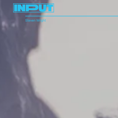
Steven Wright