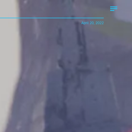
April 20, 2022