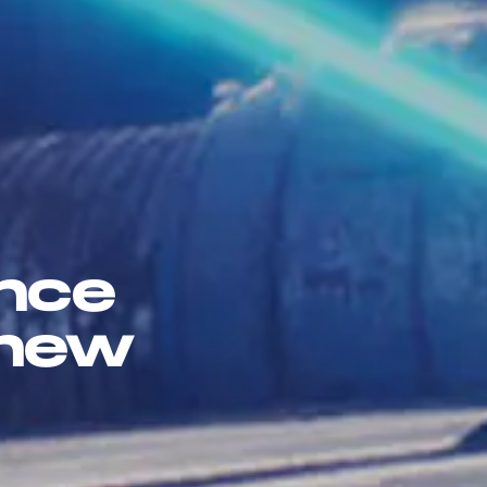
once
 new