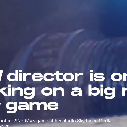
d
director is 
king on a big
game
another
Star Wars
game at her studio Skydance Media
2017.