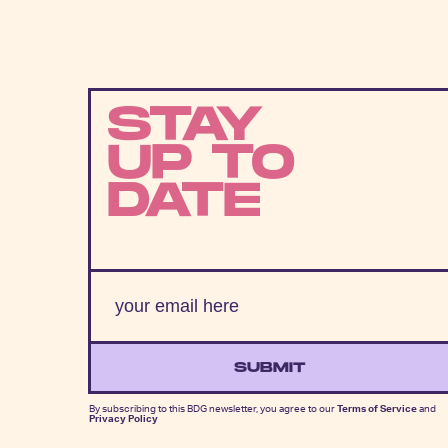
STAY
UP TO
DATE
SUBMIT
By subscribing to this BDG newsletter, you agree to our
Terms of Service
and
Privacy Policy