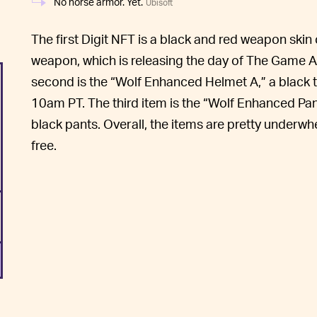
No horse armor. Yet.
Ubisoft
The first Digit NFT is a black and red weapon skin
weapon, which is releasing the day of The Game
second is the “Wolf Enhanced Helmet A,” a black 
10am PT. The third item is the “Wolf Enhanced Pan
black pants. Overall, the items are pretty underwhe
free.