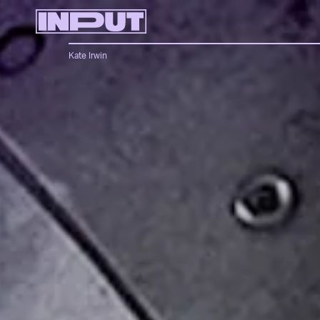
Kate Irwin