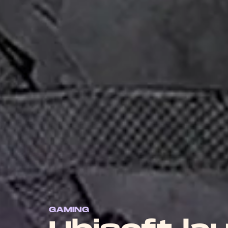
GAMING