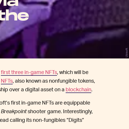
ia
the
Ubisoft
s
first three in-game NFTs
, which will be
.
NFTs
, also known as nonfungible tokens,
ship over a digital asset on a
blockchain
.
soft’s first in-game NFTs are equippable
 Breakpoint
shooter game. Interestingly,
ad calling its non-fungibles “Digits”