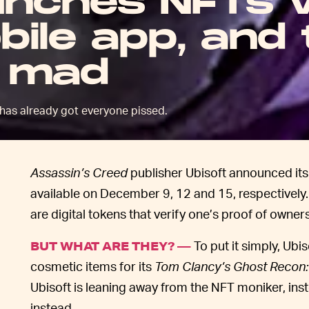
unches NFTs v
ile app, and 
s mad
has already got everyone pissed.
Assassin’s Creed
publisher Ubisoft announced it
available on December 9, 12 and 15, respectively
are digital tokens that verify one’s proof of owner
To put it simply, Ubi
BUT WHAT ARE THEY? —
cosmetic items for its
Tom Clancy’s Ghost Recon:
Ubisoft is leaning away from the NFT moniker, inste
instead.