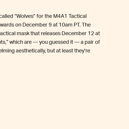
 called “Wolves” for the M4A1 Tactical
 Awards on December 9 at 10am PT. The
tactical mask that releases December 12 at
ts,” which are — you guessed it — a pair of
lming aesthetically, but at least they’re