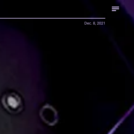
Dec. 8, 2021