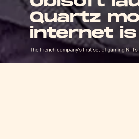
Ubisoft la
Quartz mob
internet i
The French company’s first set of gaming NFTs 