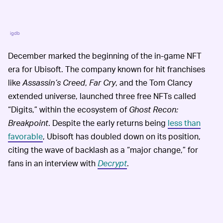
igdb
December marked the beginning of the in-game NFT
era for Ubisoft. The company known for hit franchises
like
Assassin’s Creed
,
Far Cry
, and the Tom Clancy
extended universe, launched three free NFTs called
“Digits,” within the ecosystem of
Ghost Recon:
Breakpoint
. Despite the early returns being
less than
favorable
, Ubisoft has doubled down on its position,
citing the wave of backlash as a “major change,” for
fans in an interview with
Decrypt
.