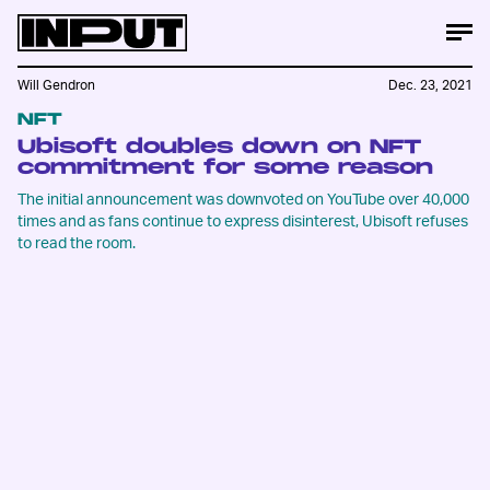
Will Gendron
Dec. 23, 2021
NFT
Ubisoft doubles down on NFT
commitment for some reason
The initial announcement was downvoted on YouTube over 40,000
times and as fans continue to express disinterest, Ubisoft refuses
to read the room.