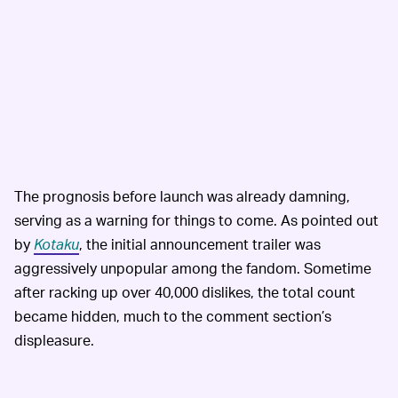
The prognosis before launch was already damning,
serving as a warning for things to come. As pointed out
by
Kotaku
, the initial announcement trailer was
aggressively unpopular among the fandom. Sometime
after racking up over 40,000 dislikes, the total count
became hidden, much to the comment section’s
displeasure.