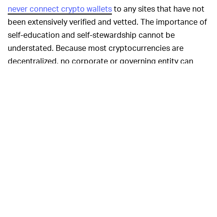
never connect crypto wallets
to any sites that have not
been extensively verified and vetted. The importance of
self-education and self-stewardship cannot be
understated. Because most cryptocurrencies are
decentralized, no corporate or governing entity can
force cryptocurrency to be returned once it has been
sent.
As a result, Kan plans to refund community members
out of his company’s own pocket as a gesture of
goodwill toward those who got scammed.