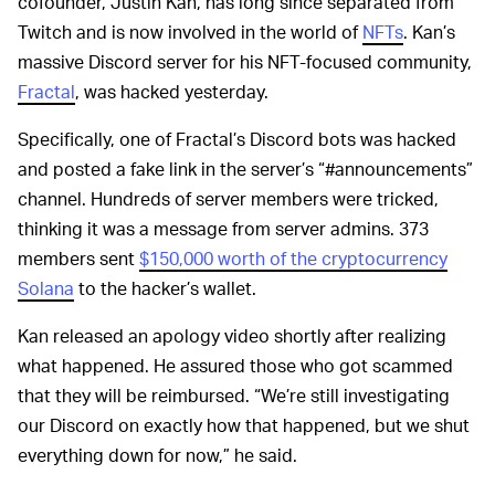
cofounder, Justin Kan, has long since separated from
Twitch and is now involved in the world of
NFTs
. Kan’s
massive Discord server for his NFT-focused community,
Fractal
, was hacked yesterday.
Specifically, one of Fractal’s Discord bots was hacked
and posted a fake link in the server’s “#announcements”
channel. Hundreds of server members were tricked,
thinking it was a message from server admins. 373
members sent
$150,000 worth of the cryptocurrency
Solana
to the hacker’s wallet.
Kan released an apology video shortly after realizing
what happened. He assured those who got scammed
that they will be reimbursed. “We’re still investigating
our Discord on exactly how that happened, but we shut
everything down for now,” he said.