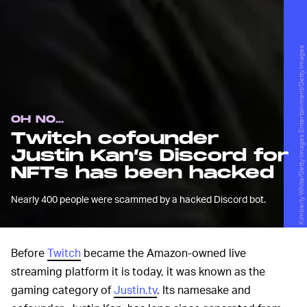
Kimberly White/Getty Images Entertainment/Getty Images
OH NO...
Twitch cofounder
Justin Kan’s Discord for
NFTs has been hacked
Nearly 400 people were scammed by a hacked Discord bot.
Before
Twitch
became the Amazon-owned live
streaming platform it is today, it was known as the
gaming category of
Justin.tv
. Its namesake and