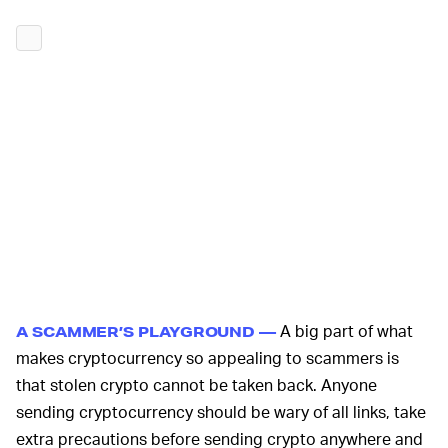
A big part of what
A SCAMMER’S PLAYGROUND —
makes cryptocurrency so appealing to scammers is
that stolen crypto cannot be taken back. Anyone
sending cryptocurrency should be wary of all links, take
extra precautions before sending crypto anywhere and