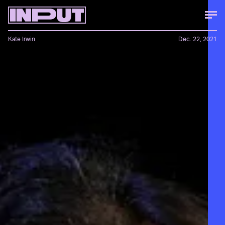
Kate Irwin
Dec. 22, 2021