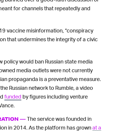
meant for channels that repeatedly and
19 vaccine misinformation, “conspiracy
on that undermines the integrity of a civic
w policy would ban Russian state media
-owned media outlets were not currently
sian propaganda is a preventative measure.
g the Russian network to Rumble, a video
nd
funded
by figures including venture
Vance.
The service was founded in
RATION —
on in 2014. As the platform has grown
at a