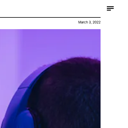
March 3, 2022