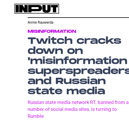
Annie Rauwerda
MISINFORMATION
Twitch cracks
down on
'misinformation
superspreaders
and Russian
state media
Russian state media network RT, banned from a
number of social media sites, is turning to
Rumble