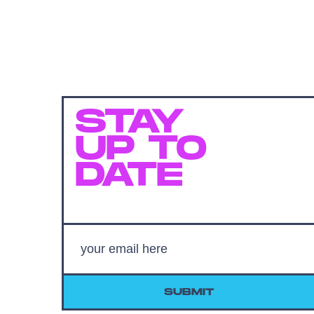
STAY
UP TO
DATE
SUBMIT