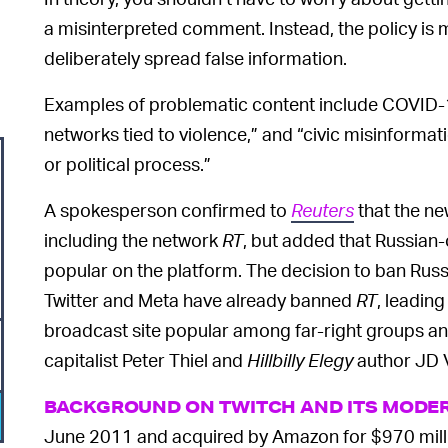
a misinterpreted comment. Instead, the policy is 
deliberately spread false information.
Examples of problematic content include COVID-
networks tied to violence,” and “civic misinformati
or political process.”
A spokesperson confirmed to
Reuters
that the ne
including the network
RT
, but added that Russian
popular on the platform. The decision to ban Rus
Twitter and Meta have already banned
RT
, leadin
broadcast site popular among far-right groups a
capitalist Peter Thiel and
Hillbilly Elegy
author JD 
BACKGROUND ON TWITCH AND ITS MODE
June 2011 and acquired by Amazon for $970 milli