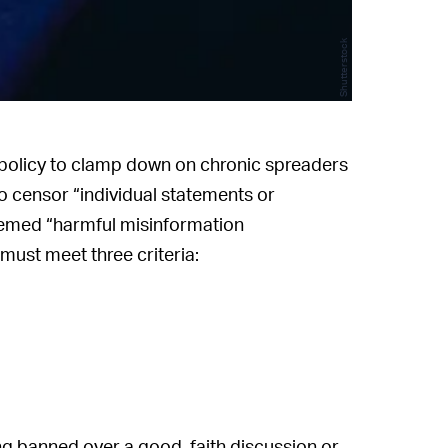
Shutterstock
policy to clamp down on chronic spreaders
to censor “individual statements or
deemed “harmful misinformation
must meet three criteria:
ing banned over a good-faith discussion or