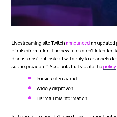
Livestreaming site Twitch
announced
an updated 
of misinformation. The new rules aren’t intended 
discussions” but instead will apply to channels 
superspreaders.” Accounts that violate the
policy
Persistently shared
Widely disproven
Harmful misinformation
In theory, you shouldn’t have to worry about gett