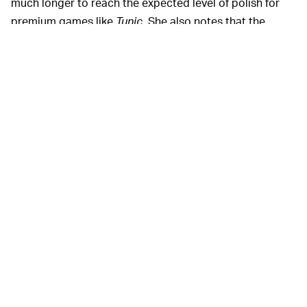
much longer to reach the expected level of polish for
premium games like
Tunic.
She also notes that the
budget for indie games is more dependent on larger
industry trends than consumers might realize. When
new hardware comes out, money flows freely from the
coffers of platform holders desperate to fill their new
stores, but the flood becomes a trickle towards the end
of a console's lifespan.
Though Saltsman says that there
A MIXED BAG —
have been a lot of "crappy [indie] publishers" over the
years, she's hopeful that the indie space can continue to
foster good development practices. "If you don't do
your homework, you are going to be one of those
crappy publishers…So do your homework and do right
by the people that are entrusting you with their life’s
work."