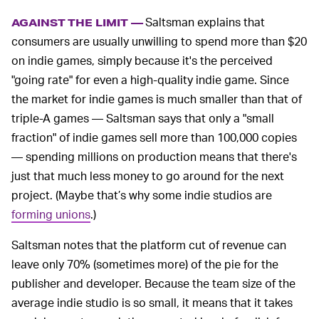
Saltsman explains that
AGAINST THE LIMIT —
consumers are usually unwilling to spend more than $20
on indie games, simply because it's the perceived
"going rate" for even a high-quality indie game. Since
the market for indie games is much smaller than that of
triple-A games — Saltsman says that only a "small
fraction" of indie games sell more than 100,000 copies
— spending millions on production means that there's
just that much less money to go around for the next
project. (Maybe that’s why some indie studios are
forming unions
.)
Saltsman notes that the platform cut of revenue can
leave only 70% (sometimes more) of the pie for the
publisher and developer. Because the team size of the
average indie studio is so small, it means that it takes