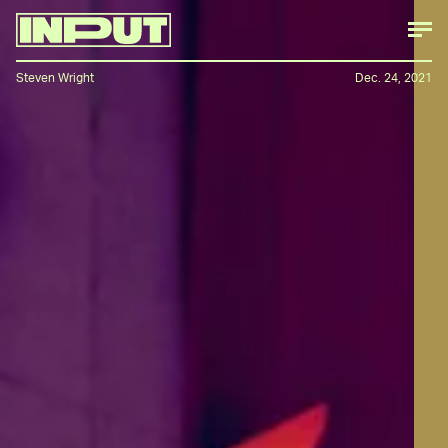
Steven Wright
Dec. 24, 2021