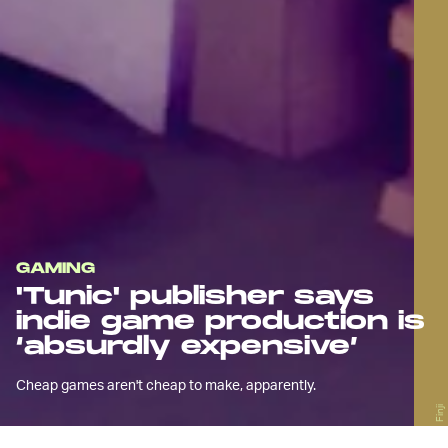
GAMING
'Tunic' publisher says
indie game production is
‘absurdly expensive’
Cheap games aren't cheap to make, apparently.
Finji