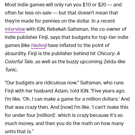
Most indie games will only run you $10 or $20 — and
often far less on-sale — but that doesn't mean that
they're made for pennies on the dollar. In a recent
interview
with IGN, Rebekah Saltsman, the co-owner of
indie publisher Finji, says that budgets for top-tier indie
games (like
Hades
)
have inflated to the point of
absurdity. Finji is the publisher behind hit
Chicory: A
Colorful Tale
, as well as the buzzy upcoming Zelda-like
Tunic
.
"Our budgets are ridiculous now," Saltsman, who runs
Finji with her husband Adam, told IGN. "Five years ago,
I'm like, 'Oh, I can make a game for a million dollars.' And
that was crazy then. And [now] I'm like, 'I can't make this
for under four [million]', which is crazy because it's so
much money, and then you do the math on how many
units that is.”