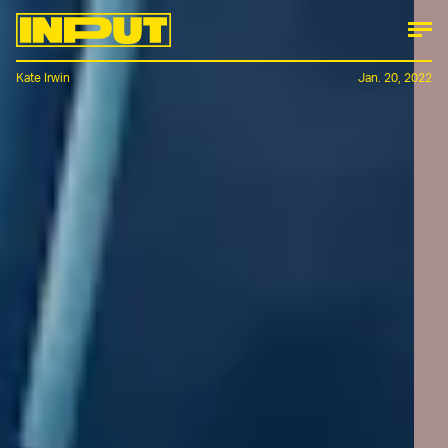
Kate Irwin
Jan. 20, 2022