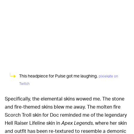
This headpiece for Pulse got me laughing.
pixiekate on
Twitch
Specifically, the elemental skins wowed me. The stone
and fire-themed skins blew me away. The molten fire
Scorch Troll skin for Doc reminded me of the legendary
Hell Raiser Lifeline skin in
Apex Legends
, where her skin
and outfit has been re-textured to resemble a demonic