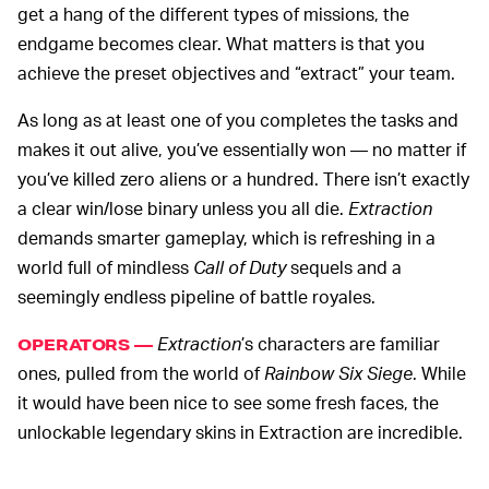
get a hang of the different types of missions, the
endgame becomes clear. What matters is that you
achieve the preset objectives and “extract” your team.
As long as at least one of you completes the tasks and
makes it out alive, you’ve essentially won — no matter if
you’ve killed zero aliens or a hundred. There isn’t exactly
a clear win/lose binary unless you all die.
Extraction
demands smarter gameplay, which is refreshing in a
world full of mindless
Call of Duty
sequels and a
seemingly endless pipeline of battle royales.
Extraction
’s characters are familiar
OPERATORS —
ones, pulled from the world of
Rainbow Six Siege
. While
it would have been nice to see some fresh faces, the
unlockable legendary skins in Extraction are incredible.