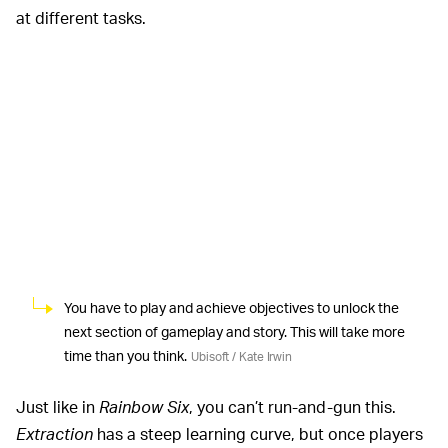
at different tasks.
You have to play and achieve objectives to unlock the
next section of gameplay and story. This will take more
time than you think.
Ubisoft / Kate Irwin
Just like in
Rainbow Six
, you can’t run-and-gun this.
Extraction
has a steep learning curve, but once players