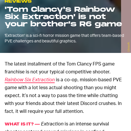
REVIEWS
'Tom Clancy's Rainbow
Six Extraction' is not
your brother's R6 game
'Extraction' is a sci-fi horror mission game that offers team-based
PVE challenges and beautiful graphics.
Ubisoft
The latest installment of the Tom Clancy FPS game
franchise is not your typical competitive shooter.
Rainbow Six Extraction
is a co-op, mission-based PVE
game with a lot less actual shooting than you might
expect. It’s not a way to pass the time while chatting
with your friends about their latest Discord crushes. In
fact, it will require your full attention.
Extraction
is an intense survival
WHAT IS IT? —