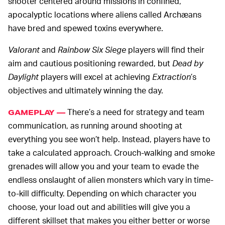
shooter centered around missions in confined,
apocalyptic locations where aliens called Archæans
have bred and spewed toxins everywhere.
Valorant
and
Rainbow Six Siege
players will find their
aim and cautious positioning rewarded, but
Dead by
Daylight
players will excel at achieving
Extraction
’s
objectives and ultimately winning the day.
There’s a need for strategy and team
GAMEPLAY —
communication, as running around shooting at
everything you see won’t help. Instead, players have to
take a calculated approach. Crouch-walking and smoke
grenades will allow you and your team to evade the
endless onslaught of alien monsters which vary in time-
to-kill difficulty. Depending on which character you
choose, your load out and abilities will give you a
different skillset that makes you either better or worse