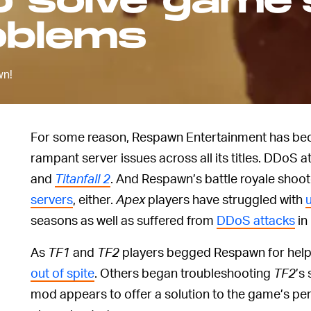
o solve game'
oblems
wn!
For some reason, Respawn Entertainment has be
rampant server issues across all its titles. DDoS
and
Titanfall 2
. And Respawn’s battle royale shoo
servers
, either.
Apex
players have struggled with
seasons as well as suffered from
DDoS attacks
in
As
TF1
and
TF2
players begged Respawn for help
out of spite
. Others began troubleshooting
TF2
’s
mod appears to offer a solution to the game’s per