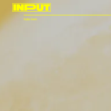
Kate Irwin