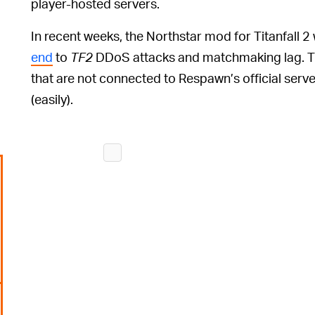
player-hosted servers.
In recent weeks, the Northstar mod for Titanfall 2
end
to
TF2
DDoS attacks and matchmaking lag. T
that are not connected to Respawn’s official serv
(easily).