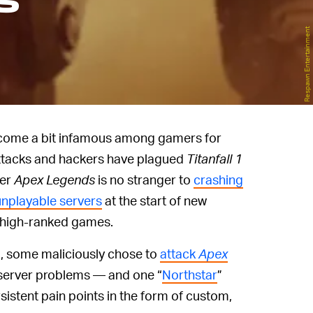
s
Respawn Entertainment
come a bit infamous among gamers for
 attacks and hackers have plagued
Titanfall 1
ter
Apex Legends
is no stranger to
crashing
unplayable servers
at the start of new
 high-ranked games.
, some maliciously chose to
attack
Apex
 server problems — and one “
Northstar
”
sistent pain points in the form of custom,