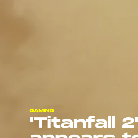
GAMING
'Titanfall