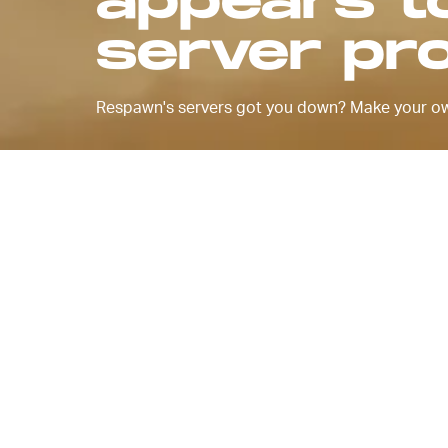
appears t
server pr
Respawn's servers got you down? Make your o