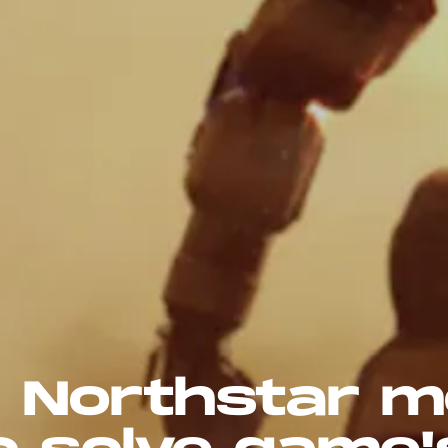
 2' Northstar 