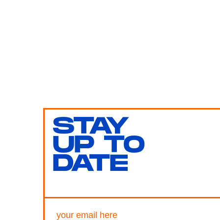
STAY
UP TO
DATE