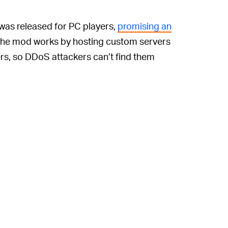
 was released for PC players,
promising an
he mod works by hosting custom servers
ers, so DDoS attackers can’t find them