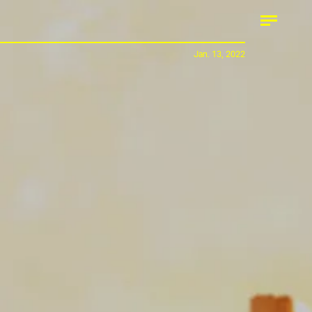
Jan. 13, 2022