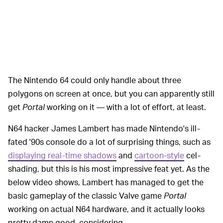
The Nintendo 64 could only handle about three
polygons on screen at once, but you can apparently still
get
Portal
working on it — with a lot of effort, at least.
N64 hacker James Lambert has made Nintendo's ill-
fated '90s console do a lot of surprising things, such as
displaying real-time shadows
and
cartoon-style
cel-
shading, but this is his most impressive feat yet. As the
below video shows, Lambert has managed to get the
basic gameplay of the classic Valve game
Portal
working on actual N64 hardware, and it actually looks
pretty damn good, considering.