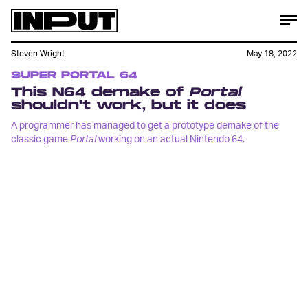
Steven Wright
May 18, 2022
SUPER PORTAL 64
This N64 demake of
Portal
shouldn't work, but it does
A programmer has managed to get a prototype demake of the
classic game
Portal
working on an actual Nintendo 64.