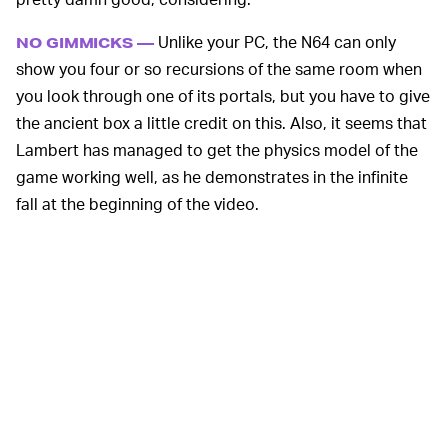
Unlike your PC, the N64 can only
NO GIMMICKS —
show you four or so recursions of the same room when
you look through one of its portals, but you have to give
the ancient box a little credit on this. Also, it seems that
Lambert has managed to get the physics model of the
game working well, as he demonstrates in the infinite
fall at the beginning of the video.