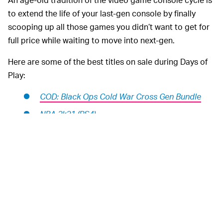
to extend the life of your last-gen console by finally
scooping up all those games you didn’t want to get for
full price while waiting to move into next-gen.
Here are some of the best titles on sale during Days of
Play:
COD: Black Ops Cold War Cross Gen Bundle
NBA 2k21 (PS4)
NBA 2k21 (PS5)
The Last of Us Part II
PGA Tour 2k21
Mortal Kombat 11 Ultimate (PS4 & PS5)
Spider-Man: Miles Morales
Watch Dogs: Legion