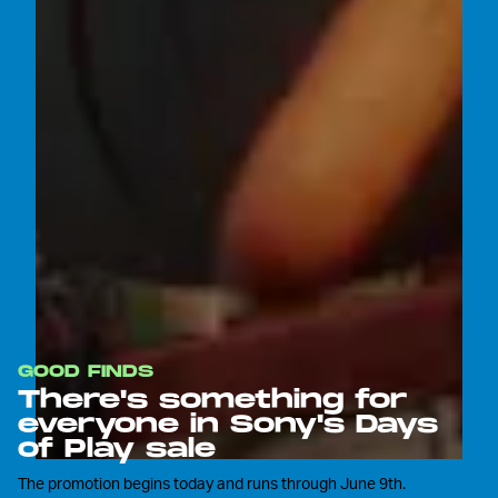
GOOD FINDS
There's something for
everyone in Sony's Days
of Play sale
The promotion begins today and runs through June 9th.