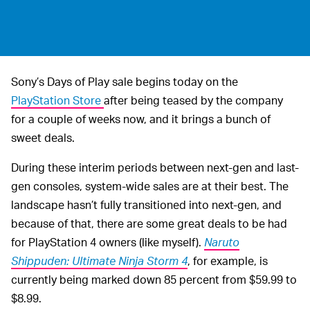
Sony’s Days of Play sale begins today on the
PlayStation Store
after being teased by the company
for a couple of weeks now, and it brings a bunch of
sweet deals.
During these interim periods between next-gen and last-
gen consoles, system-wide sales are at their best. The
landscape hasn’t fully transitioned into next-gen, and
because of that, there are some great deals to be had
for PlayStation 4 owners (like myself).
Naruto
Shippuden: Ultimate Ninja Storm 4
, for example, is
currently being marked down 85 percent from $59.99 to
$8.99.