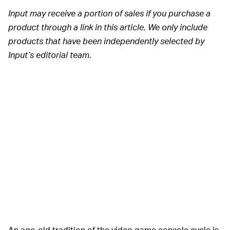
Input may receive a portion of sales if you purchase a
product through a link in this article. We only include
products that have been independently selected by
Input’s editorial team.
An age-old tradition of the video game console cycle is