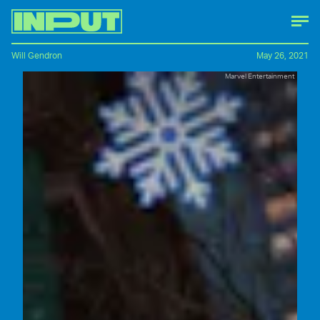
Will Gendron
May 26, 2021
Marvel Entertainment