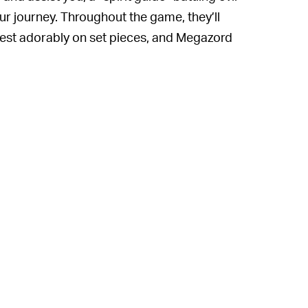
ur journey. Throughout the game, they’ll
rest adorably on set pieces, and Megazord
t worth the price of admission to see a
 so dynamically and in such fresh and
act with them, watch them play, dress them
ic’s Chao garden once promised us it would
dering why the team at Ember Lab didn’t
 we need yet another title starring a slender
forest spitting platitudes about “nature”
thout the migraine those little guys
es story about saving the world from
iginal to offer
except
for the fun and joy of