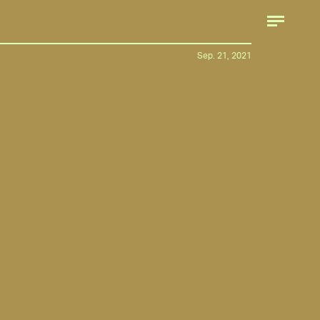
Sep. 21, 2021