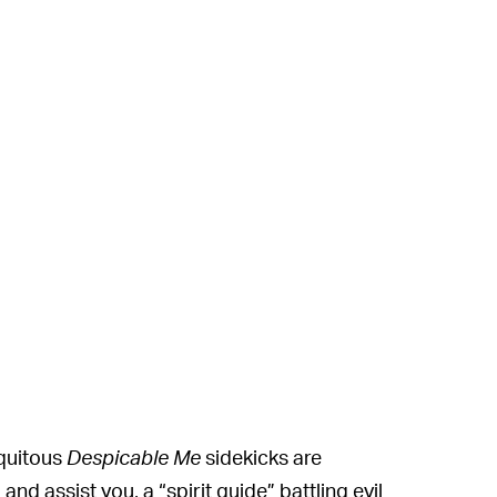
iquitous
Despicable Me
sidekicks are
and assist you, a “spirit guide” battling evil