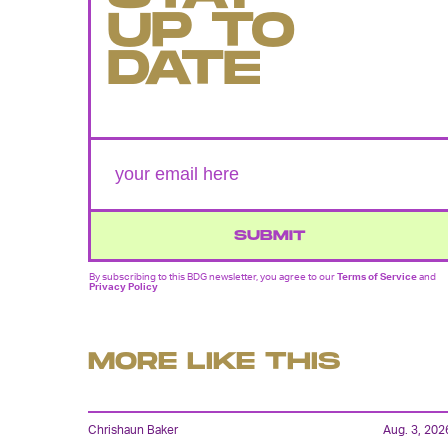
UP TO
DATE
SUBMIT
By subscribing to this BDG newsletter, you agree to our
Terms of Service
and
Privacy Policy
MORE LIKE THIS
Chrishaun Baker
Aug. 3, 202