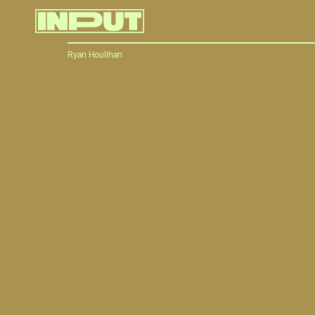
Ryan Houlihan