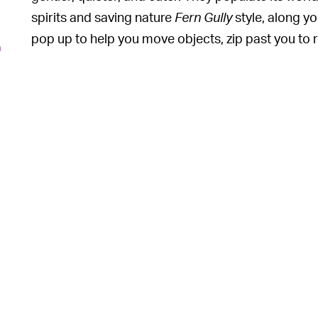
spirits and saving nature
Fern Gully
style, along yo
pop up to help you move objects, zip past you to 
n
into a large creature to defend you.
They’re so cute and move so fluidly that it’s almos
small cadre of pals interact with the game’s world
6
interesting ways. At various points, you can inter
up, or teach them new tricks. It’s everything Son
be.
Which leaves us won
HEY, LOOK OVER HERE —
focus the entire game on these little guys. Why did
young person with a weapon wandering around the 
6
and “balance”? Why not give us a
Rabbids
game wi
inevitably induce? Nothing in the game’s barebon
vaguely brown-looking tree spirits has anything or