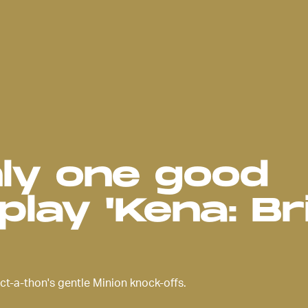
nly one good
play 'Kena: Br
ct-a-thon's gentle Minion knock-offs.