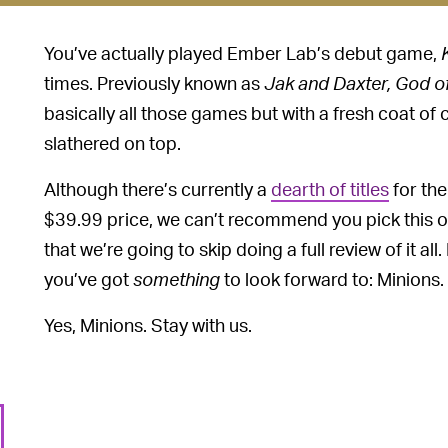
You’ve actually played Ember Lab’s debut game,
times. Previously known as
Jak and Daxter, God o
basically all those games but with a fresh coat of 
slathered on top.
Although there’s currently a
dearth of titles
for the
$39.99 price, we can’t recommend you pick this one
that we’re going to skip doing a full review of it al
you’ve got
something
to look forward to: Minions.
Yes, Minions. Stay with us.