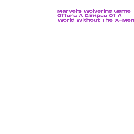
Marvel's Wolverine Game
Offers A Glimpse Of A
World Without The X-Me
Chrishaun Baker
July 23, 202
The 'Resident Evil' Trailer
Teases A Terrifying,
Gameplay-Accurate
Experience
Dais Johnston
Aug. 4, 202
Sony's Spider-Verse