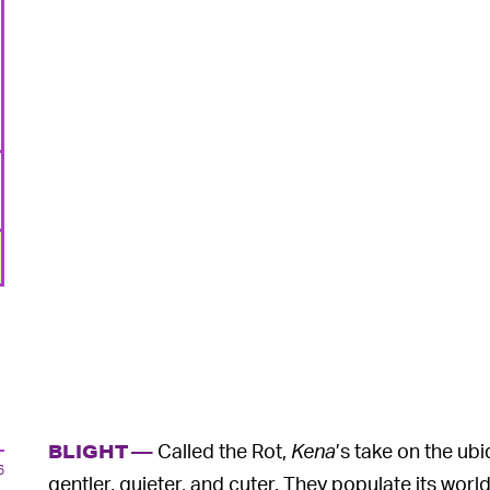
Called the Rot,
Kena
’s take on the ub
BLIGHT —
6
gentler, quieter, and cuter. They populate its world 