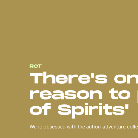
ROT
There's o
reason to 
of Spirits'
We're obsessed with the action-adventure colle