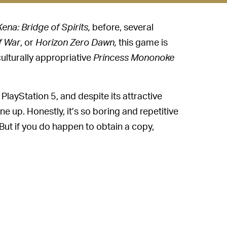
Kena: Bridge of Spirits,
before, several
f War
, or
Horizon Zero Dawn,
this game is
culturally appropriative
Princess Mononoke
 PlayStation 5, and despite its attractive
 up. Honestly, it’s so boring and repetitive
l. But if you do happen to obtain a copy,