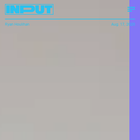
Ryan Houlihan
Aug. 17, 2020