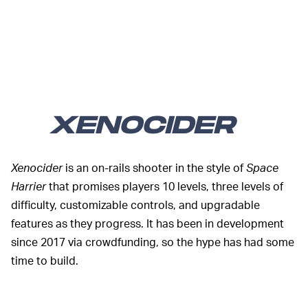
XENOCIDER
Xenocider
is an on-rails shooter in the style of
Space
Harrier
that promises players 10 levels, three levels of
difficulty, customizable controls, and upgradable
features as they progress. It has been in development
since 2017 via crowdfunding, so the hype has had some
time to build.