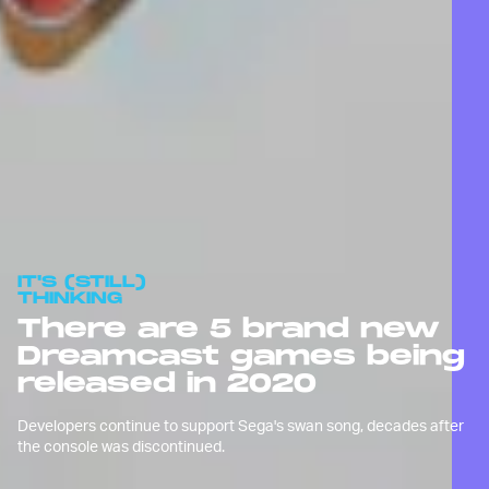
IT'S (STILL)
THINKING
There are 5 brand new
Dreamcast games being
released in 2020
Developers continue to support Sega's swan song, decades after
the console was discontinued.