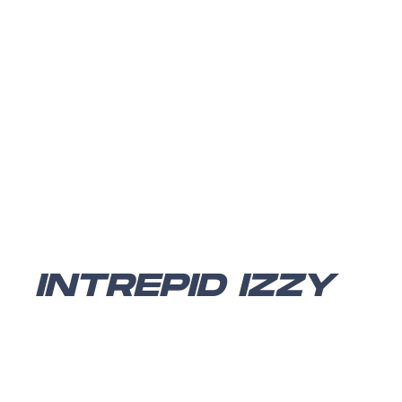
INTREPID IZZY
Intrepid Izzy
is a traditional platformer with RPG
elements. You play as Izzy, who can gain abilities and
costume changes throughout the levels. The game was