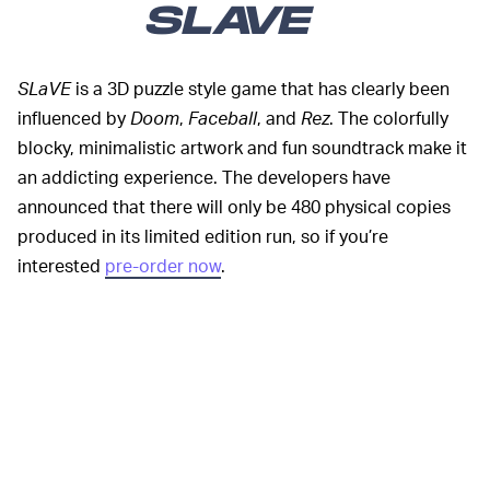
SLAVE
SLaVE
is a 3D puzzle style game that has clearly been
influenced by
Doom
,
Faceball
, and
Rez
. The colorfully
blocky, minimalistic artwork and fun soundtrack make it
an addicting experience. The developers have
announced that there will only be 480 physical copies
produced in its limited edition run, so if you’re
interested
pre-order now
.