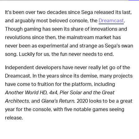
It's been over two decades since Sega released its last,
and arguably most beloved console, the
Dreamcast
.
Though gaming has seen its share of innovations and
revolutions since then, the mainstream market has
never been as experimental and strange as Sega's swan
song. Luckily for us, the fun never needs to end.
Independent developers have never really let go of the
Dreamcast. In the years since its demise, many projects
have come to fruition for the platform, including
Another World HD
,
4x4
,
Pier Solar and the Great
Architects
, and
Giana's Return.
2020 looks to be a great
year for the console, with five notable games seeing
release.