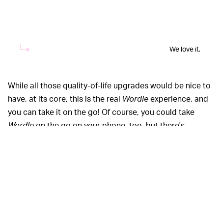
We love it.
While all those quality-of-life upgrades would be nice to
have, at its core, this is the real
Wordle
experience, and
you can take it on the go! Of course, you could take
Wordle
on the go on your phone, too, but there's
something much more charming about doing it on your
Playdate, even if it hurts your thumbs a bit.
For the full
Worddate
experience,
PLAY THE PLAY —
we suggest ordering a Playdate of your own for $179,
though you aren't likely to get it for a while. For now, if
you really want to try it (and other white-knuckle