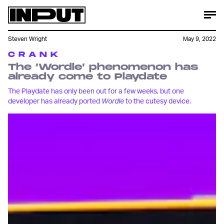
Steven Wright
May 9, 2022
C R A N K
The ‘Wordle’ phenomenon has
already come to Playdate
The Playdate has only been out for a few weeks, but one
developer has already ported
Wordle
to the cutesy device.