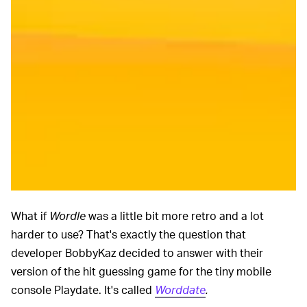
What if
Wordle
was a little bit more retro and a lot
harder to use? That's exactly the question that
developer BobbyKaz decided to answer with their
version of the hit guessing game for the tiny mobile
console Playdate. It's called
Worddate
.