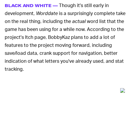
Though it's still early in
BLACK AND WHITE —
development,
Worddate
is a surprisingly complete take
on the real thing, including the
actual
word list that the
game has been using for a while now. According to the
project's Itch page, BobbyKaz plans to add a lot of
features to the project moving forward, including
save/load data, crank support for navigation, better
indication of what letters you've already used, and stat
tracking.