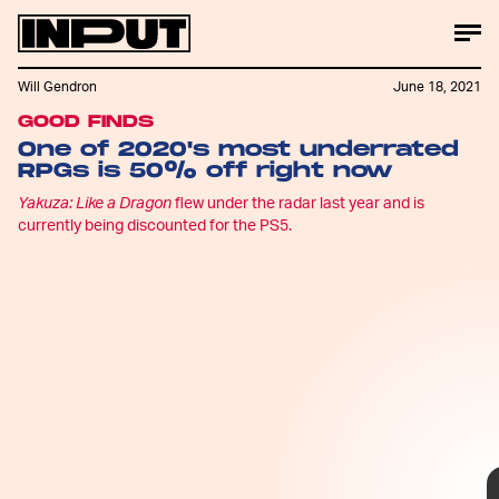
Will Gendron
June 18, 2021
GOOD FINDS
IGN
One of 2020's most underrated
RPGs is 50% off right now
Yakuza: Like a Dragon
flew under the radar last year and is
currently being discounted for the PS5.
Yakuza: Like a Dragon
is
currently being marked down
by 50% via
Walmart
, and
while the game is more than a