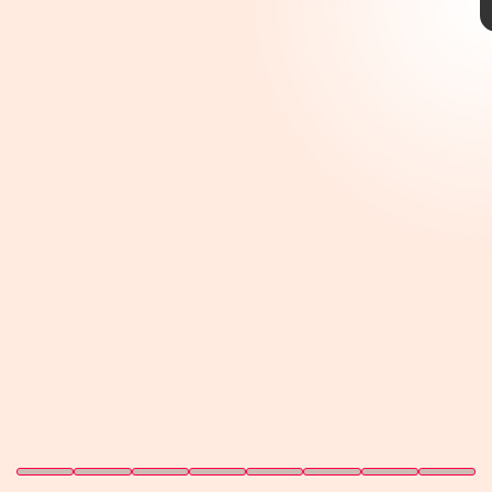
year old, it’s still one of the
most underrated RPGs in
recent memory.