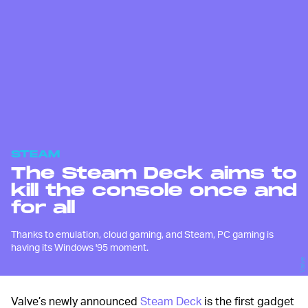
STEAM
The Steam Deck aims to
kill the console once and
for all
Thanks to emulation, cloud gaming, and Steam, PC gaming is
having its Windows '95 moment.
Valve
Valve’s newly announced
Steam Deck
is the first gadget