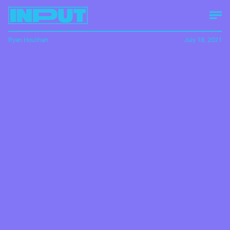
Ryan Houlihan
July 18, 2021