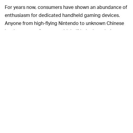
For years now, consumers have shown an abundance of
enthusiasm for dedicated handheld gaming devices.
Anyone from high-flying Nintendo to unknown Chinese
hardware manufacturers with half-baked emulation
offerings, have shifted a significant amount product in
recent years. Devices from
Anbernic
and
Powkiddy
are
flying off digital shelves and it was only a matter of time
until someone came along and created an affordable,
open alternative to the Switch.
Nintendo’s locked-down environment is famously
allergic to emulation (except when it’s not) and doesn’t
offer so much as a Netflix app, let alone an open
platform through which you can stream games from
competitors or run any software you like. While you’re
free to void your warranty and
install Android on a
hacked Switch
, that is too complicated and intimidating