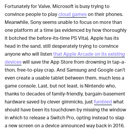
Fortunately for Valve, Microsoft is busy trying to
convince people to play
cloud games
on their phones.
Meanwhile, Sony seems unable to focus on more than
one platform at a time (as evidenced by how thoroughly
it botched the before-its-time PS Vita). Apple has its
head in the sand, still desperately trying to convince
anyone who will listen
that Apple Arcade on its
existing
devices
will save the App Store from drowning in tap-a-
thon, free-to-play crap. And Samsung and Google can’t
even create a usable tablet between them, much less a
game console. Last, but not least, is Nintendo who,
thanks to decades of family-friendly, bargain-basement
hardware saved by clever gimmicks, just
fumbled
what
should have been its touchdown by missing the window
in which to release a Switch Pro, opting instead to slap
a new screen on a device announced way back in 2016.