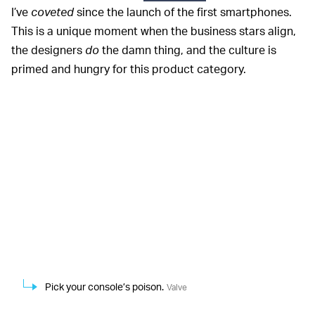
I’ve
coveted
since the launch of the first smartphones.
This is a unique moment when the business stars align,
the designers
do
the damn thing, and the culture is
primed and hungry for this product category.
Pick your console’s poison.
Valve