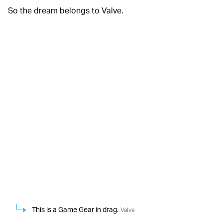
So the dream belongs to Valve.
This is a Game Gear in drag.
Valve