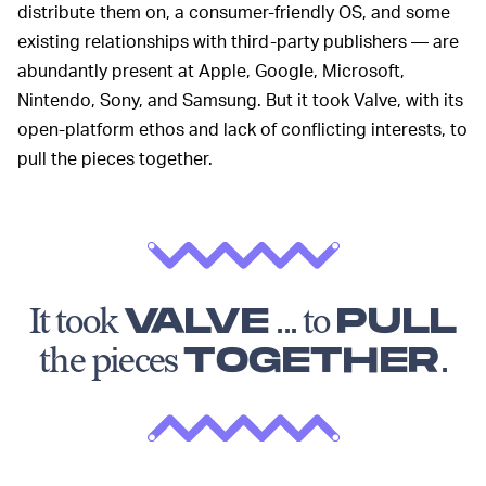
distribute them on, a consumer-friendly OS, and some
existing relationships with third-party publishers — are
abundantly present at Apple, Google, Microsoft,
Nintendo, Sony, and Samsung. But it took Valve, with its
open-platform ethos and lack of conflicting interests, to
pull the pieces together.
It took
VALVE
... to
PULL
the pieces
TOGETHER
.