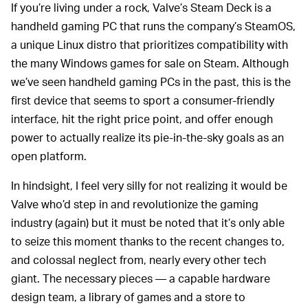
If you’re living under a rock, Valve’s Steam Deck is a
handheld gaming PC that runs the company’s SteamOS,
a unique Linux distro that prioritizes compatibility with
the many Windows games for sale on Steam. Although
we’ve seen handheld gaming PCs in the past, this is the
first device that seems to sport a consumer-friendly
interface, hit the right price point, and offer enough
power to actually realize its pie-in-the-sky goals as an
open platform.
In hindsight, I feel very silly for not realizing it would be
Valve who’d step in and revolutionize the gaming
industry (again) but it must be noted that it’s only able
to seize this moment thanks to the recent changes to,
and colossal neglect from, nearly every other tech
giant. The necessary pieces — a capable hardware
design team, a library of games and a store to