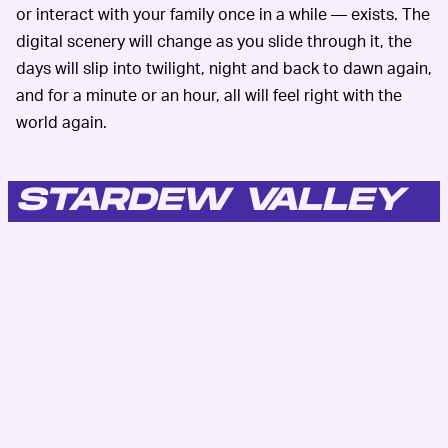
or interact with your family once in a while — exists. The
digital scenery will change as you slide through it, the
days will slip into twilight, night and back to dawn again,
and for a minute or an hour, all will feel right with the
world again.
STARDEW VALLEY