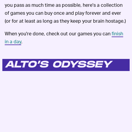
you pass as much time as possible, here's a collection
of games you can buy once and play forever and ever
(or for at least as long as they keep your brain hostage.)
When you're done, check out our games you can
finish
in a day
.
ALTO’S ODYSSEY