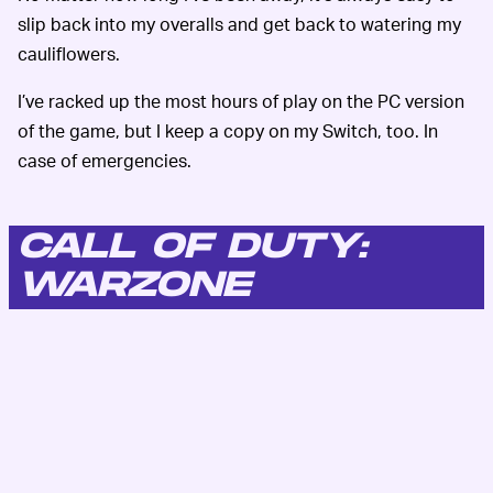
slip back into my overalls and get back to watering my
cauliflowers.
I’ve racked up the most hours of play on the PC version
of the game, but I keep a copy on my Switch, too. In
case of emergencies.
CALL OF DUTY:
WARZONE