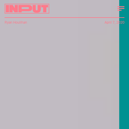
Ryan Houlihan
April 7, 2020