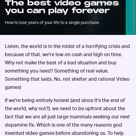
fabio camandona/Moment/Getty Images
The best video games
you can play forever
How to lose years of your life to a single purchase.
Listen, the world is in the midst of a horrifying crisis and
because of that, we're low on cash and high on time.
Why not make the best of a bad situation and buy
something you need? Something of real value.
Something that lasts. No, not shelter and rations! Video
games!
If we're being entirely honest (and since it's the end of
the world, why not?), we need to be upfront about the
fact that we are all just large mammals seeking our next
dopamine fix. Which is one of the many reasons god
invented video games before abandoning us. To help