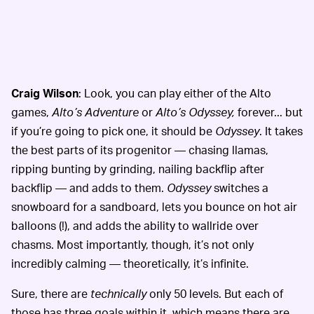
Craig Wilson
: Look, you can play either of the Alto
games,
Alto’s Adventure
or
Alto’s Odyssey,
forever... but
if you’re going to pick one, it should be
Odyssey
. It takes
the best parts of its progenitor — chasing llamas,
ripping bunting by grinding, nailing backflip after
backflip — and adds to them.
Odyssey
switches a
snowboard for a sandboard, lets you bounce on hot air
balloons (!), and adds the ability to wallride over
chasms. Most importantly, though, it’s not only
incredibly calming — theoretically, it’s infinite.
Sure, there are
technically
only 50 levels. But each of
those has three goals within it, which means there are