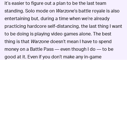
it’s easier to figure out a plan to be the last team
standing. Solo mode on
Warzone
’s battle royale is also
entertaining but, during a time when we’re already
practicing hardcore self-distancing, the last thing I want
to be doing is playing video games alone. The best
thing is that
Warzone
doesn’t mean I have to spend
money on a Battle Pass — even though I do — to be
good at it. Even if you don’t make any in-game
purchases, you can still have a good time and win
games here and there.
PAC-MAN 256