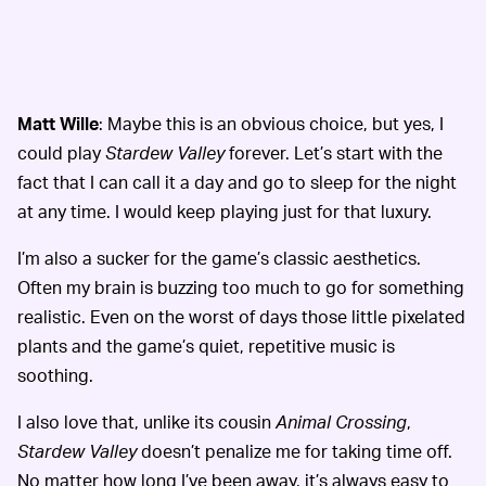
Matt Wille
: Maybe this is an obvious choice, but yes, I
could play
Stardew Valley
forever. Let’s start with the
fact that I can call it a day and go to sleep for the night
at any time. I would keep playing just for that luxury.
I’m also a sucker for the game’s classic aesthetics.
Often my brain is buzzing too much to go for something
realistic. Even on the worst of days those little pixelated
plants and the game’s quiet, repetitive music is
soothing.
I also love that, unlike its cousin
Animal Crossing
,
Stardew Valley
doesn’t penalize me for taking time off.
No matter how long I’ve been away, it’s always easy to