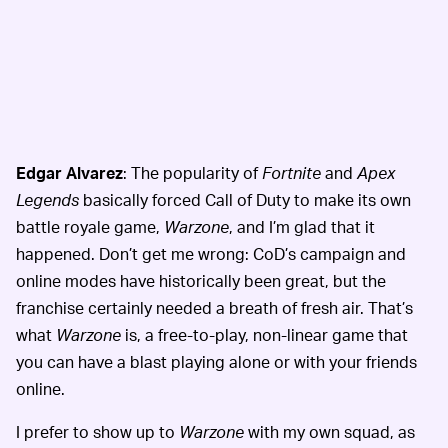
Edgar Alvarez
: The popularity of
Fortnite
and
Apex
Legends
basically forced Call of Duty
to make its own
battle royale game,
Warzone
, and I’m glad that it
happened. Don’t get me wrong: CoD’s campaign and
online modes have historically been great, but the
franchise certainly needed a breath of fresh air. That’s
what
Warzone
is, a free-to-play, non-linear game that
you can have a blast playing alone or with your friends
online.
I prefer to show up to
Warzone
with my own squad, as