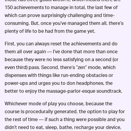
150 achievements to manage in total, the last few of
which can prove surprisingly challenging and time-
consuming. But, once you’ve managed them all, there’s
plenty of life to be had from the game yet.
First, you can always reset the achievements and do
them all over again — I’ve done that more than once
because they were no less satisfying on a second (or
even third) pass. Second, there’s “zen” mode, which
dispenses with things like run-ending obstacles or
power-ups and urges you to don headphones, the
better to enjoy the massage-parlor-esque soundtrack.
Whichever mode of play you choose, because the
course is procedurally generated, the option to play for
the rest of time — if such a thing were possible and you
didn’t need to eat, sleep, bathe, recharge your device,