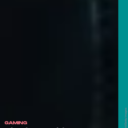
GAMING