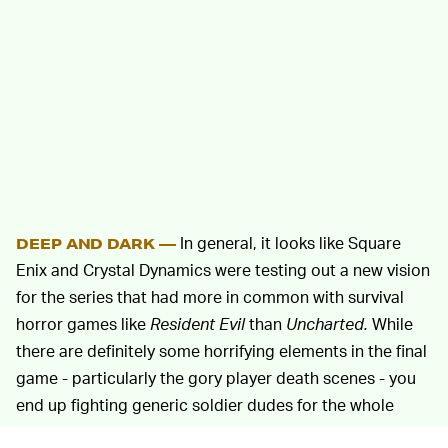
In general, it looks like Square
DEEP AND DARK —
Enix and Crystal Dynamics were testing out a new vision
for the series that had more in common with survival
horror games like
Resident Evil
than
Uncharted.
While
there are definitely some horrifying elements in the final
game - particularly the gory player death scenes - you
end up fighting generic soldier dudes for the whole
game, which is very
Uncharted.