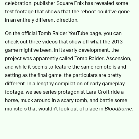
celebration, publisher Square Enix has revealed some
test footage that shows that the reboot could've gone
in an entirely different direction.
On the official Tomb Raider YouTube page, you can
check out three videos that show off what the 2013
game might've been. In its early development, the
project was apparently called Tomb Raider: Ascension,
and while it seems to feature the same remote island
setting as the final game, the particulars are pretty
different. In a lengthy compilation of early gameplay
footage, we see series protagonist Lara Croft ride a
horse, muck around in a scary tomb, and battle some
monsters that wouldn't look out of place in
Bloodborne.