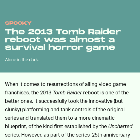
SPOOKY
The 2013 Tomb Raider
reboot was almost a
survival horror game
Alone in the dark.
When it comes to resurrections of ailing video game
franchises, the 2013
Tomb Raider
reboot is one of the
better ones. It successfully took the innovative (but
clunky) platforming and tank controls of the original
series and translated them to a more cinematic
blueprint, of the kind first established by the
Uncharted
series. However, as part of the series' 25th anniversary