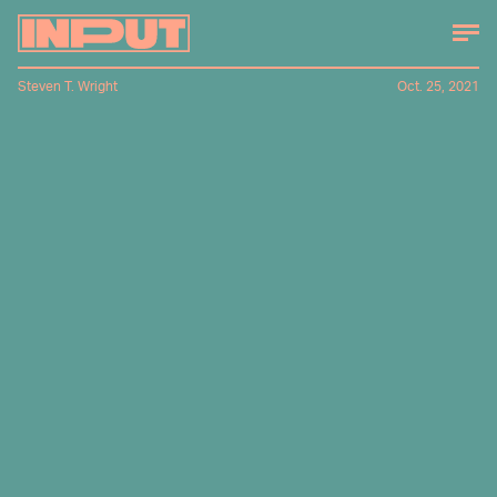
Steven T. Wright
Oct. 25, 2021