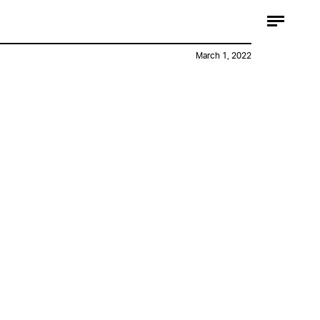
March 1, 2022