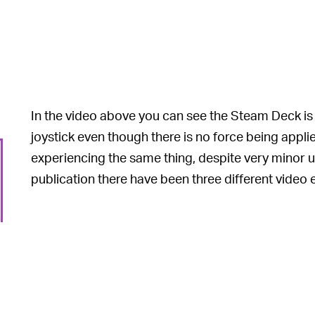
In the video above you can see the Steam Deck is 
joystick even though there is no force being appli
experiencing the same thing, despite very minor us
publication there have been three different video