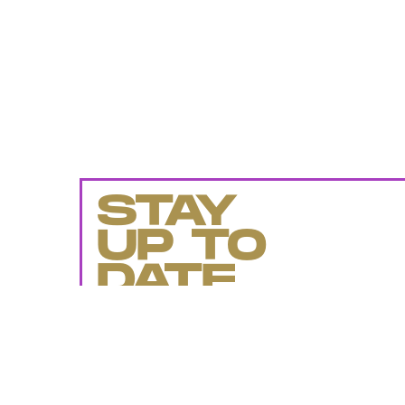
STAY
UP TO
DATE