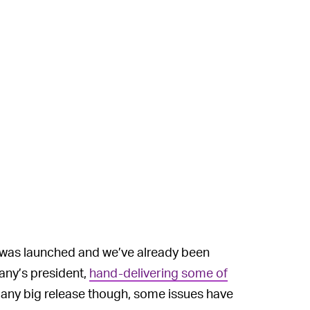
 was launched and we’ve already been
any’s president,
hand-delivering some of
ny big release though, some issues have