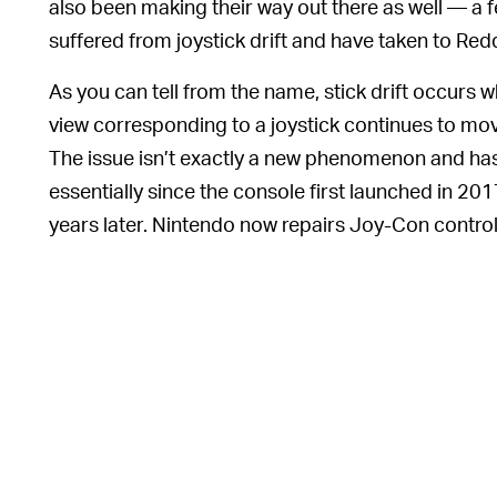
also been making their way out there as well — a
suffered from joystick drift and have taken to Red
As you can tell from the name, stick drift occurs w
view corresponding to a joystick continues to mov
The issue isn’t exactly a new phenomenon and h
essentially since the console first launched in 20
years later. Nintendo now repairs Joy-Con controlle