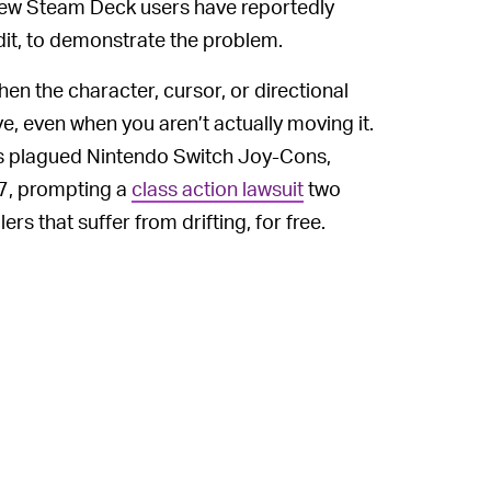
 few Steam Deck users have reportedly
dit, to demonstrate the problem.
hen the character, cursor, or directional
e, even when you aren’t actually moving it.
as plagued Nintendo Switch Joy-Cons,
17, prompting a
class action lawsuit
two
rs that suffer from drifting, for free.