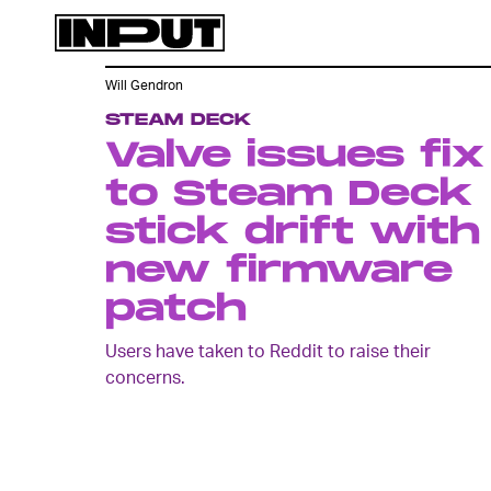
Will Gendron
STEAM DECK
Valve issues fix
to Steam Deck
stick drift with
new firmware
patch
Users have taken to Reddit to raise their
concerns.