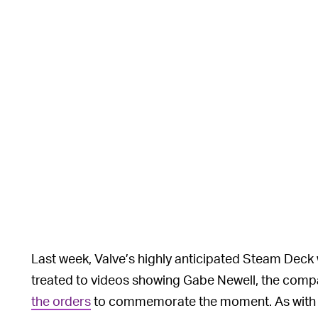
Last week, Valve’s highly anticipated Steam Deck
treated to videos showing Gabe Newell, the comp
the orders
to commemorate the moment. As with a