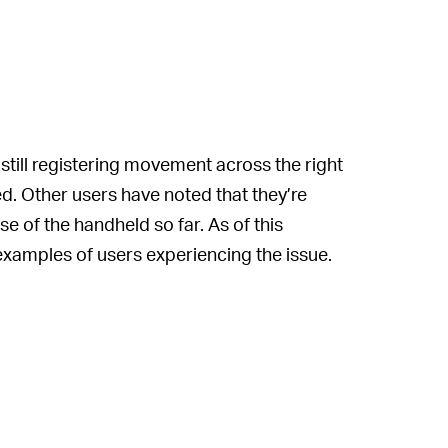
still registering movement across the right
ed. Other users have noted that they’re
e of the handheld so far. As of this
 examples of users experiencing the issue.