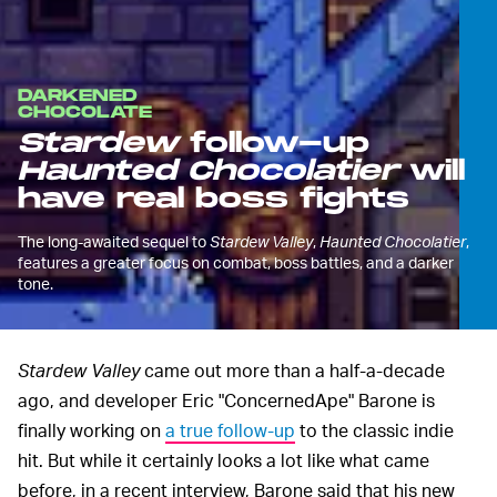
DARKENED
CHOCOLATE
Stardew
follow-up
Haunted Chocolatier
will
have real boss fights
The long-awaited sequel to
Stardew Valley
,
Haunted Chocolatier
,
features a greater focus on combat, boss battles, and a darker
tone.
Stardew Valley
came out more than a half-a-decade
ago, and developer Eric "ConcernedApe" Barone is
finally working on
a true follow-up
to the classic indie
hit. But while it certainly looks a lot like what came
before, in a recent interview, Barone said that his new