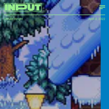
Steven Wright
April 6, 2022