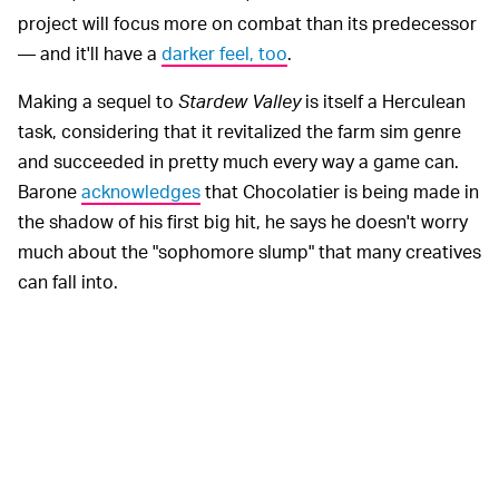
project will focus more on combat than its predecessor
— and it'll have a
darker feel, too
.
Making a sequel to
Stardew Valley
is itself a Herculean
task, considering that it revitalized the farm sim genre
and succeeded in pretty much every way a game can.
Barone
acknowledges
that Chocolatier is being made in
the shadow of his first big hit, he says he doesn't worry
much about the "sophomore slump" that many creatives
can fall into.