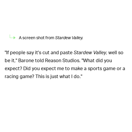
A screen shot from
Stardew Valley.
"If people say it's cut and paste
Stardew Valley
, well so
be it," Barone told Reason Studios. "What did you
expect? Did you expect me to make a sports game or a
racing game? This is just what I do."
While it's true that
Chocolatier
will inevitably share
many things in common with the first game, Barone
says that he's sharpening up some of the first game's
weak points for this sequel. Most players can probably
agree that
Stardew's
combat left a lot to be desired,
especially in the late game, and Barone is working hard