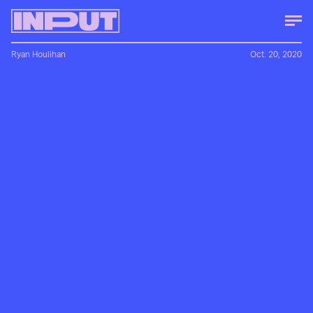
Ryan Houlihan
Oct. 20, 2020