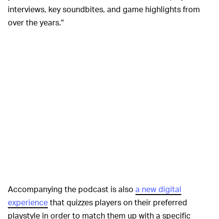
interviews, key soundbites, and game highlights from
over the years."
Accompanying the podcast is also
a new digital
experience
that quizzes players on their preferred
playstyle in order to match them up with a specific