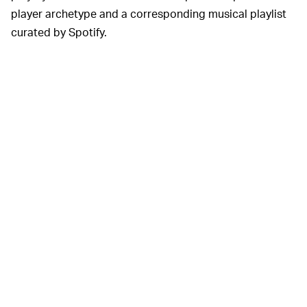
player archetype and a corresponding musical playlist
curated by Spotify.
"We’re launching our first episode today — ‘Phreak’s
Basement’ — which dives into the makings of the
scrappy first
League of Legends World Championship
,"
Dash adds. "From here out, we’ll be dropping new
episodes every Tuesday on Spotify — and we’re also
releasing a bonus episode that explores the making of
the 2020 World’s Anthem."
You can listen to the first episode, and get hyped for
Worlds 2020, below: