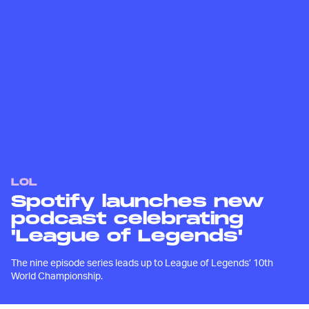
LOL
Spotify launches new
podcast celebrating
'League of Legends'
The nine episode series leads up to League of Legends’ 10th
World Championship.