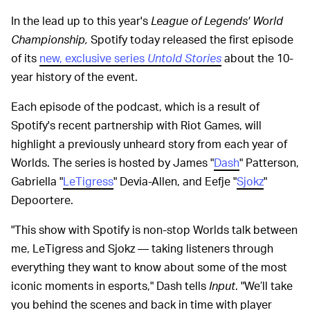
In the lead up to this year's
League of Legends' World
Championship,
Spotify today released the first episode
of its
new, exclusive series
Untold Stories
about the 10-
year history of the event.
Each episode of the podcast, which is a result of
Spotify's recent partnership with Riot Games, will
highlight a previously unheard story from each year of
Worlds. The series is hosted by James "
Dash
" Patterson,
Gabriella "
LeTigress
" Devia-Allen, and Eefje "
Sjokz
"
Depoortere.
"This show with Spotify is non-stop Worlds talk between
me, LeTigress and Sjokz — taking listeners through
everything they want to know about some of the most
iconic moments in esports," Dash tells
Input
. "We’ll take
you behind the scenes and back in time with player