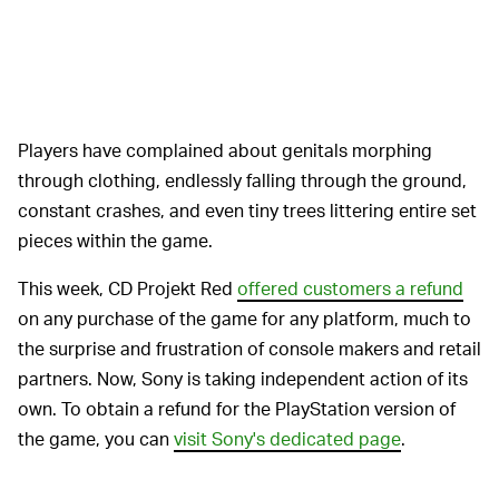
Players have complained about genitals morphing
through clothing, endlessly falling through the ground,
constant crashes, and even tiny trees littering entire set
pieces within the game.
This week, CD Projekt Red
offered customers a refund
on any purchase of the game for any platform, much to
the surprise and frustration of console makers and retail
partners. Now, Sony is taking independent action of its
own. To obtain a refund for the PlayStation version of
the game, you can
visit Sony's dedicated page
.