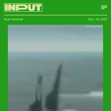
Ryan Houlihan
Dec. 18, 2020
CD Projekt Red