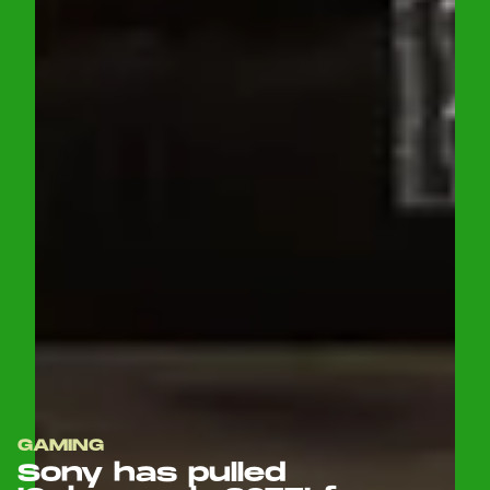
GAMING
Sony has pulled