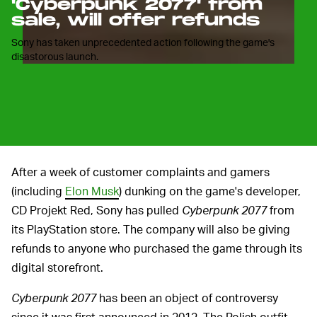
'Cyberpunk 2077' from
sale, will offer refunds
Sony has taken unprecedented action following the game's
disastorous launch.
After a week of customer complaints and gamers
(including
Elon Musk
) dunking on the game's developer,
CD Projekt Red, Sony has pulled
Cyberpunk 2077
from
its PlayStation store. The company will also be giving
refunds to anyone who purchased the game through its
digital storefront.
Cyberpunk 2077
has been an object of controversy
since it was first announced in 2012. The Polish outfit