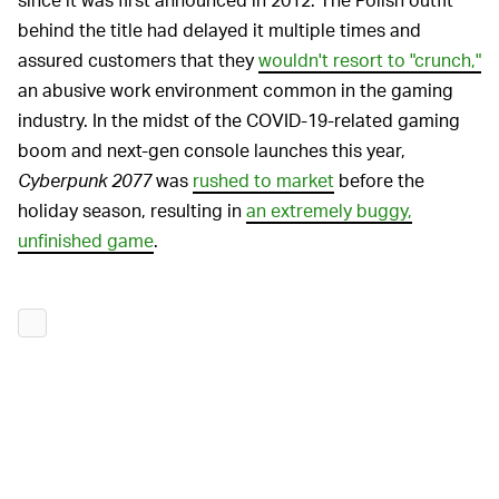
behind the title had delayed it multiple times and
assured customers that they
wouldn't resort to "crunch,"
an abusive work environment common in the gaming
industry. In the midst of the COVID-19-related gaming
boom and next-gen console launches this year,
Cyberpunk 2077
was
rushed to market
before the
holiday season, resulting in
an extremely buggy,
unfinished game
.