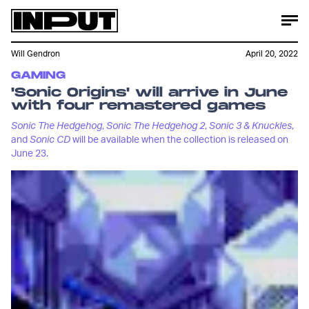
Will Gendron
April 20, 2022
GAMING
'Sonic Origins' will arrive in June
with four remastered games
Sonic The Hedgehog
,
Sonic The Hedgehog 2
,
Sonic 3 & Knuckles
,
and
Sonic CD
will be available when the collection is released on
June 23.