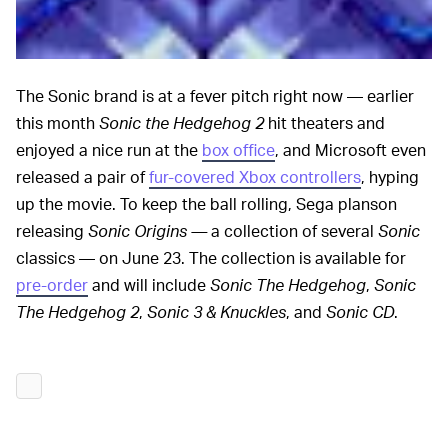
The Sonic brand is at a fever pitch right now — earlier
this month
Sonic the Hedgehog 2
hit theaters and
enjoyed a nice run at the
box office
, and Microsoft even
released a pair of
fur-covered Xbox controllers
, hyping
up the movie. To keep the ball rolling, Sega planson
releasing
Sonic Origins —
a collection of several
Sonic
classics — on June 23. The collection is available for
pre-order
and will include
Sonic The Hedgehog
,
Sonic
The Hedgehog 2
,
Sonic 3 & Knuckles
, and
Sonic CD
.