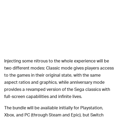
Injecting some nitrous to the whole experience will be
two different modes: Classic mode gives players access
to the games in their original state, with the same
aspect ratios and graphics, while anniversary mode
provides a revamped version of the Sega classics with
full-screen capabilities and infinite lives.
The bundle will be available initially for Playstation,
Xbox, and PC (through Steam and Epic), but Switch