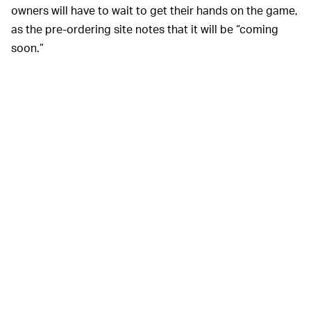
owners will have to wait to get their hands on the game,
as the pre-ordering site notes that it will be “coming
soon.”
Gotta’ buy fast.
There are two versions of the
TAKE MY MONEY? —